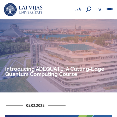
LV
Introducing ADEQUATE: A Cutting-Edge
Quantum Computing Course
05.02.2025.