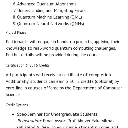
Advanced Quantum Algorithms
Understanding and Mitigating Errors
Quantum Machine Learning (QML)
Quantum Neural Networks (QNNs)
Project Phase
Participants will engage in hands-on projects, applying their
knowledge to real-world quantum computing challenges.
Further details will be provided during the course.
Certification & ECTS Credits
All participants will receive a certificate of completion.
Additionally, students can earn 3 ECTS credits (optional) by
enrolling in courses offered by the Department of Computer
Science.
Credit Options:
Spec-Seminar for Undergraduate Students
Registration:
Email Assoc. Prof. Abuzer Yakaryilmaz
(
abuzer@lu.lv
) with your name, student number, and