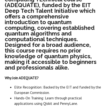
(ADEQUATE), funded by the EIT
Deep Tech Talent Initiative which
offers a comprehensive
introduction to quantum
computing, covering established
quantum algorithms and
computational techniques.
Designed for a broad audience,
this course requires no prior
knowledge of quantum physics,
making it accessible to beginners
and professionals alike.
Why Join ADEQUATE?
Elite Recognition: Backed by the EIT and funded by the
European Commission.
Hands-On Training: Learn through practical
applications using Qiskit and PennyLane.