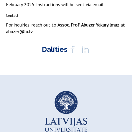
February 2025. Instructions will be sent via email.
Contact
For inquiries, reach out to
Assoc. Prof. Abuzer Yakaryilmaz
at
abuzer@lu.lv
.
Dalīties