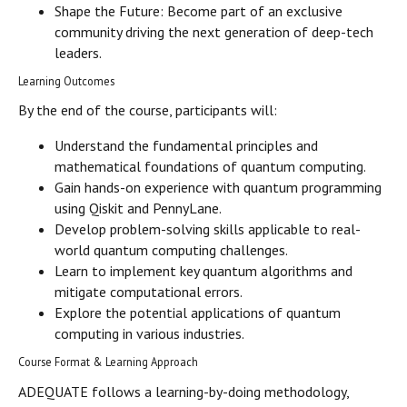
Shape the Future: Become part of an exclusive
community driving the next generation of deep-tech
leaders.
Learning Outcomes
By the end of the course, participants will:
Understand the fundamental principles and
mathematical foundations of quantum computing.
Gain hands-on experience with quantum programming
using Qiskit and PennyLane.
Develop problem-solving skills applicable to real-
world quantum computing challenges.
Learn to implement key quantum algorithms and
mitigate computational errors.
Explore the potential applications of quantum
computing in various industries.
Course Format & Learning Approach
ADEQUATE follows a learning-by-doing methodology,