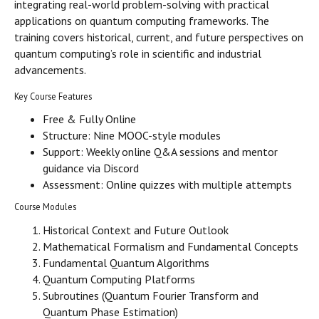
integrating real-world problem-solving with practical
applications on quantum computing frameworks. The
training covers historical, current, and future perspectives on
quantum computing’s role in scientific and industrial
advancements.
Key Course Features
Free & Fully Online
Structure: Nine MOOC-style modules
Support: Weekly online Q&A sessions and mentor
guidance via Discord
Assessment: Online quizzes with multiple attempts
Course Modules
Historical Context and Future Outlook
Mathematical Formalism and Fundamental Concepts
Fundamental Quantum Algorithms
Quantum Computing Platforms
Subroutines (Quantum Fourier Transform and
Quantum Phase Estimation)