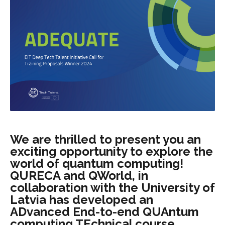
We are thrilled to present you an
exciting opportunity to explore the
world of quantum computing!
QURECA and QWorld, in
collaboration with the University of
Latvia has developed an
ADvanced End-to-end QUAntum
computing TEchnical course