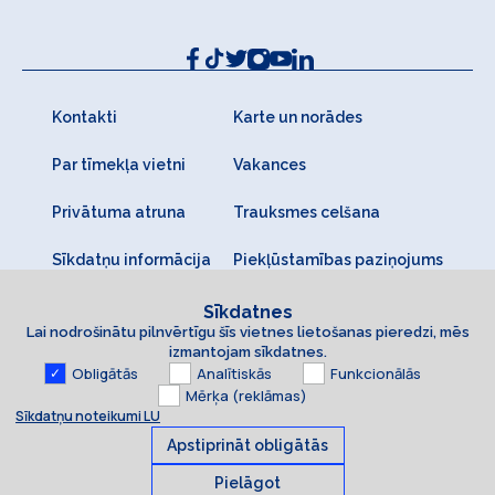
Kontakti
Karte un norādes
Par tīmekļa vietni
Vakances
Privātuma atruna
Trauksmes celšana
Sīkdatņu informācija
Piekļūstamības paziņojums
Sīkdatnes
Lai nodrošinātu pilnvērtīgu šīs vietnes lietošanas pieredzi, mēs
izmantojam sīkdatnes.
Obligātās
Analītiskās
Funkcionālās
Mērķa (reklāmas)
Sīkdatņu noteikumi LU
Apstiprināt obligātās
Pielāgot