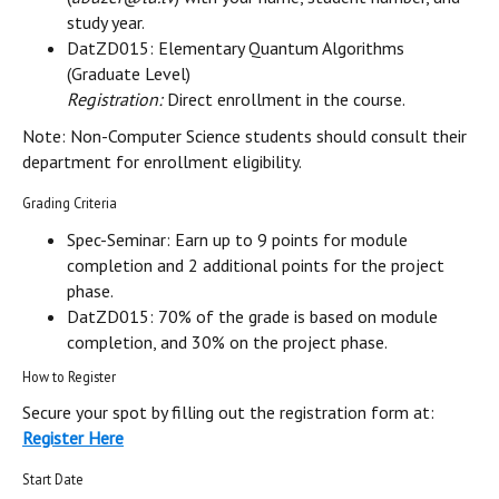
study year.
DatZD015: Elementary Quantum Algorithms
(Graduate Level)
Registration:
Direct enrollment in the course.
Note: Non-Computer Science students should consult their
department for enrollment eligibility.
Grading Criteria
Spec-Seminar: Earn up to 9 points for module
completion and 2 additional points for the project
phase.
DatZD015: 70% of the grade is based on module
completion, and 30% on the project phase.
How to Register
Secure your spot by filling out the registration form at:
Register Here
Start Date