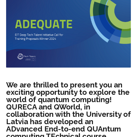
We are thrilled to present you an
exciting opportunity to explore the
world of quantum computing!
QURECA and QWorld, in
collaboration with the University of
Latvia has developed an
ADvanced End-to-end QUAntum
computing TEchnical course