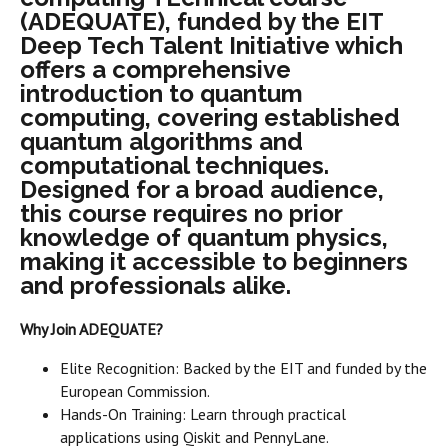
(ADEQUATE), funded by the EIT
Deep Tech Talent Initiative which
offers a comprehensive
introduction to quantum
computing, covering established
quantum algorithms and
computational techniques.
Designed for a broad audience,
this course requires no prior
knowledge of quantum physics,
making it accessible to beginners
and professionals alike.
Why Join ADEQUATE?
Elite Recognition: Backed by the EIT and funded by the
European Commission.
Hands-On Training: Learn through practical
applications using Qiskit and PennyLane.