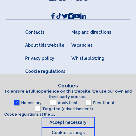
Contacts
Map and directions
About this website
Vacancies
Privacy policy
Whistleblowing
Cookie regulations
Cookies
To ensure a full experience on this website, we use our own and
third-party cookies.
Necessary
Analytical
Functional
Targeted (advertisement)
Cookie regulations at the UL
Accept necessary
Cookie settings