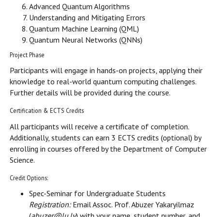
Advanced Quantum Algorithms
Understanding and Mitigating Errors
Quantum Machine Learning (QML)
Quantum Neural Networks (QNNs)
Project Phase
Participants will engage in hands-on projects, applying their
knowledge to real-world quantum computing challenges.
Further details will be provided during the course.
Certification & ECTS Credits
All participants will receive a certificate of completion.
Additionally, students can earn 3 ECTS credits (optional) by
enrolling in courses offered by the Department of Computer
Science.
Credit Options:
Spec-Seminar for Undergraduate Students
Registration:
Email Assoc. Prof. Abuzer Yakaryilmaz
(
abuzer@lu.lv
) with your name, student number, and