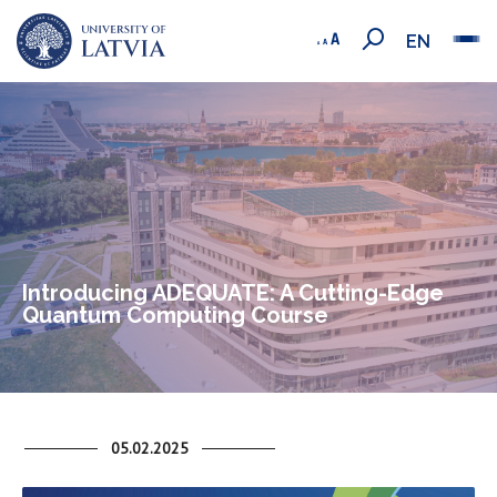
EN
Introducing ADEQUATE: A Cutting-Edge
Quantum Computing Course
05.02.2025