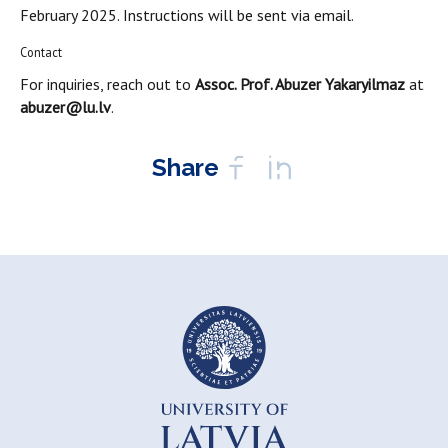
February 2025. Instructions will be sent via email.
Contact
For inquiries, reach out to
Assoc. Prof. Abuzer Yakaryilmaz
at
abuzer@lu.lv
.
Share