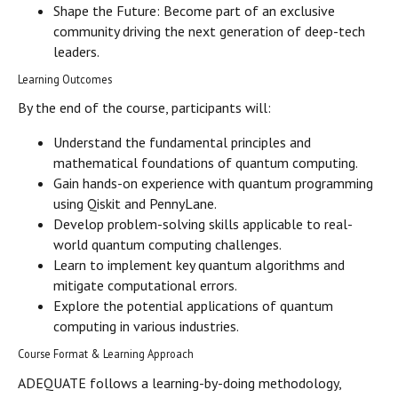
Shape the Future: Become part of an exclusive
community driving the next generation of deep-tech
leaders.
Learning Outcomes
By the end of the course, participants will:
Understand the fundamental principles and
mathematical foundations of quantum computing.
Gain hands-on experience with quantum programming
using Qiskit and PennyLane.
Develop problem-solving skills applicable to real-
world quantum computing challenges.
Learn to implement key quantum algorithms and
mitigate computational errors.
Explore the potential applications of quantum
computing in various industries.
Course Format & Learning Approach
ADEQUATE follows a learning-by-doing methodology,