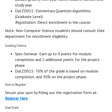
study year.
DatZD015: Elementary Quantum Algorithms
(Graduate Level)
Registration:
Direct enrollment in the course.
Note: Non-Computer Science students should consult their
department for enrollment eligibility.
Grading Criteria
Spec-Seminar: Earn up to 9 points for module
completion and 2 additional points for the project
phase.
DatZD015: 70% of the grade is based on module
completion, and 30% on the project phase.
How to Register
Secure your spot by filling out the registration form at:
Register Here
Start Date