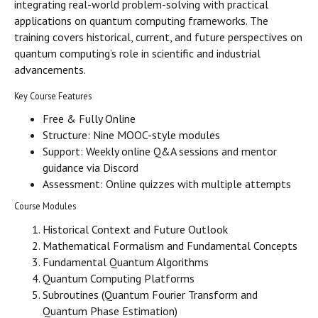
integrating real-world problem-solving with practical
applications on quantum computing frameworks. The
training covers historical, current, and future perspectives on
quantum computing’s role in scientific and industrial
advancements.
Key Course Features
Free & Fully Online
Structure: Nine MOOC-style modules
Support: Weekly online Q&A sessions and mentor
guidance via Discord
Assessment: Online quizzes with multiple attempts
Course Modules
Historical Context and Future Outlook
Mathematical Formalism and Fundamental Concepts
Fundamental Quantum Algorithms
Quantum Computing Platforms
Subroutines (Quantum Fourier Transform and
Quantum Phase Estimation)