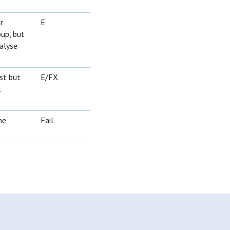
r
E
oup, but
alyse
st but
E/FX
t
he
Fail