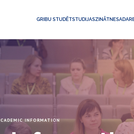
GRIBU STUDĒT
STUDIJAS
ZINĀTNE
SADAR
ACADEMIC INFORMATION