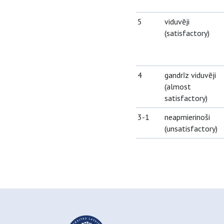
5
viduvēji
(satisfactory)
4
gandrīz viduvēji
(almost
satisfactory)
3-1
neapmierinoši
(unsatisfactory)