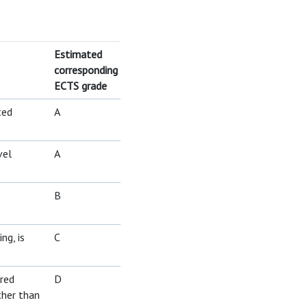
Estimated
corresponding
ECTS grade
ted
A
vel
A
B
ng, is
C
ired
D
ther than