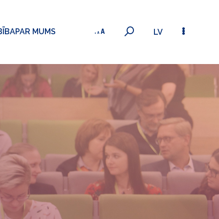
BĪBA
PAR MUMS
LV