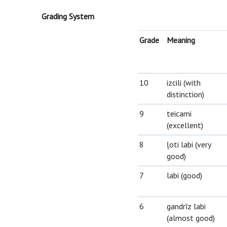
Grading System
Grade
Meaning
10
izcili (with
distinction)
9
teicami
(excellent)
8
ļoti labi (very
good)
7
labi (good)
6
gandrīz labi
(almost good)