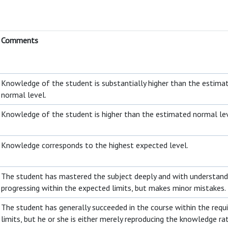
Comments
Knowledge of the student is substantially higher than the estima
normal level.
Knowledge of the student is higher than the estimated normal le
Knowledge corresponds to the highest expected level.
The student has mastered the subject deeply and with understandi
progressing within the expected limits, but makes minor mistakes.
The student has generally succeeded in the course within the requ
limits, but he or she is either merely reproducing the knowledge ra