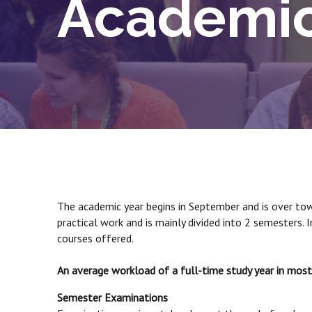
Academic
The academic year begins in September and is over towar
practical work and is mainly divided into 2 semesters.
courses offered.
An average workload of a full-time study year in mo
Semester Examinations