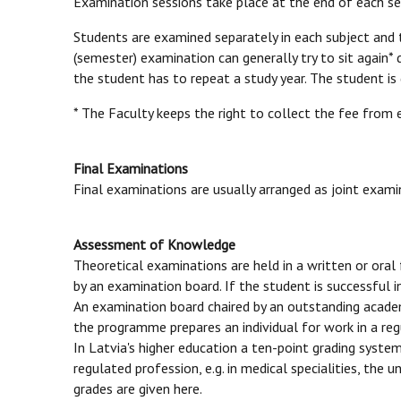
Examination sessions take place at the end of each semes
Students are examined separately in each subject and 
(semester) examination can generally try to sit again* 
the student has to repeat a study year. The student is
* The Faculty keeps the right to collect the fee from
Final Examinations
Final examinations are usually arranged as joint examin
Assessment of Knowledge
Theoretical examinations are held in a written or oral 
by an examination board. If the student is successful 
An examination board chaired by an outstanding academi
the programme prepares an individual for work in a re
In Latvia's higher education a ten-point grading syste
regulated profession, e.g. in medical specialities, th
grades are given here.