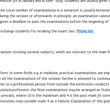
ter (i.e. in January and in June - July). Students are usually given
the total number of examinations in a semester is usually between 
during the session or afterwards. In principle, an examination canno
 given a deadline to pass the examinations before the beginning of
 exchange students for retaking the exam. See:
Pricing list
.
ations covering several subjects, which are relevant to the main fi
form. In some fields e.g. in medicine, practical examinations are i
in all the examinations of the session, he/she is allowed to contin
c or a professional person from outside the institution conducts t
gulated profession, the final examinations may be arranged as Stat
m prevails, where 10 is the maximum and 4 is the pass mark (In some
e universities may consider mark 4 as a failure). Explanation of the