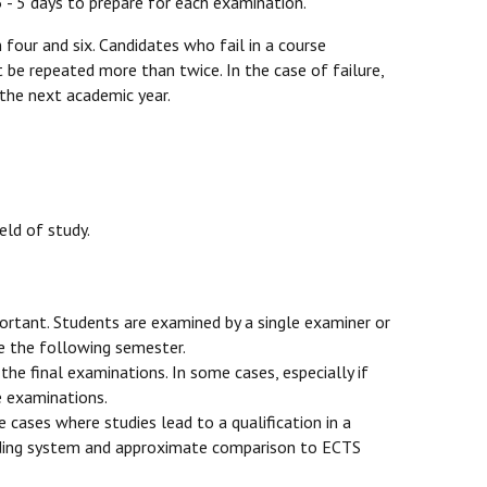
 3 - 5 days to prepare for each examination.
four and six. Candidates who fail in a course
t be repeated more than twice. In the case of failure,
 the next academic year.
eld of study.
mportant. Students are examined by a single examiner or
ue the following semester.
he final examinations. In some cases, especially if
e examinations.
 cases where studies lead to a qualification in a
 grading system and approximate comparison to ECTS