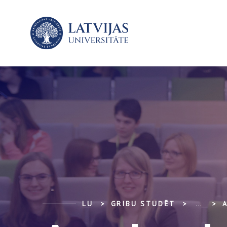
LU
GRIBU STUDĒT
...