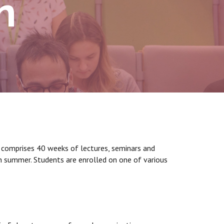
n
it comprises 40 weeks of lectures, seminars and
 in summer. Students are enrolled on one of various