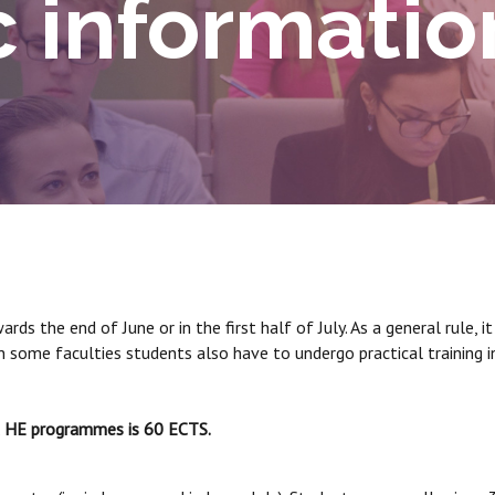
 informatio
ds the end of June or in the first half of July. As a general rule, 
 In some faculties students also have to undergo practical training
st HE programmes is 60 ECTS.