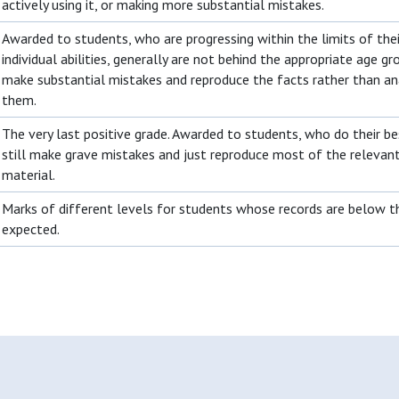
actively using it, or making more substantial mistakes.
Awarded to students, who are progressing within the limits of thei
individual abilities, generally are not behind the appropriate age gr
make substantial mistakes and reproduce the facts rather than an
them.
The very last positive grade. Awarded to students, who do their be
still make grave mistakes and just reproduce most of the relevan
material.
Marks of different levels for students whose records are below t
expected.