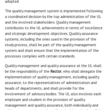
adopted.
The quality management system is implemented following
a coordinated decision by the top administration of the UL
and the involved stakeholders. Quality management
contributes to the UL achievements in terms of excellence
and strategic development objectives. Quality assurance
systems, including the ones used in the provision of the
study process, shall be part of the quality management
system and shall ensure that the implementation of the
processes complies with certain standards.
Quality management and quality assurance at the UL shall
be the responsibility of the
Rector
, who shall delegate the
implementation of quality management, including quality
assurance, to the representatives of administration and
heads of departments, and shall provide for the
involvement of advisory bodies. The UL also involves each
employee and student in the provision of quality
management and quality assurance, both individually and