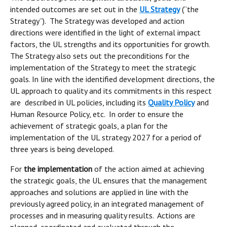
intended outcomes are set out in the
UL Strategy
(“the
Strategy”). The Strategy was developed and action
directions were identified in the light of external impact
factors, the UL strengths and its opportunities for growth.
The Strategy also sets out the preconditions for the
implementation of the Strategy to meet the strategic
goals. In line with the identified development directions, the
UL approach to quality and its commitments in this respect
are described in UL policies, including its
Quality Policy
and
Human Resource Policy, etc. In order to ensure the
achievement of strategic goals, a plan for the
implementation of the UL strategy 2027 for a period of
three years is being developed.
For
the implementation
of the action aimed at achieving
the strategic goals, the UL ensures that the management
approaches and solutions are applied in line with the
previously agreed policy, in an integrated management of
processes and in measuring quality results. Actions are