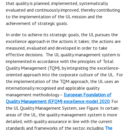
that quality is planned, implemented, systematically
evaluated and continuously improved, thereby contributing
to the implementation of the UL mission and the
achievement of strategic goals.
In order to achieve its strategic goals, the UL pursues the
excellence approach in the actions it takes; the actions are
measured, evaluated and developed in order to take
effective decisions. The UL quality management system is
implemented in accordance with the principles of Total
Quality Management (TQM), by integrating the excellence-
oriented approach into the corporate culture of the UL. For
the implementation of the TQM approach, the UL uses an
internationally recognised and applicable quality
management methodology –
European Foundation of
Quality Management (EFQM) excellence model 2020
. For
the UL Quality Management System, see Figure. In certain
areas of the UL, the quality management system is more
detailed, with quality assurance in line with the current
standards and frameworks of the sector, including
The