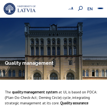
EN
Quality management
The
quality management system
at UL is based on PDCA:
(Plan-Do-Check-Act; Deming Circle) cycle, integrating
strategic management at its core.
Quality assurance