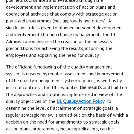
planned, coordinated and evaluated through the
development and implementation of action plans and
operational activities that comply with strategic action
plans and programmes (incl. approvals and orders). A
significant role is given to planned personnel development
and involvement through change management. The UL
Administration ensures the creation of the necessary
preconditions for achieving the results, informing the
employees and explaining the need for quality.
The efficient functioning of the quality management
system is ensured by regular assessment and improvement
of the quality management system in place, as well as by
internal controls. The UL evaluates
the results
and build on
the approaches and solutions implemented in view of the
quality objectives of the
UL Quality Action Policy
. To
determine the level of attainment of strategic goals, a
regular strategic review is carried out on the basis of which a
decision on the need for amendments to strategic goals,
action plans, programmes, including indicators, can be