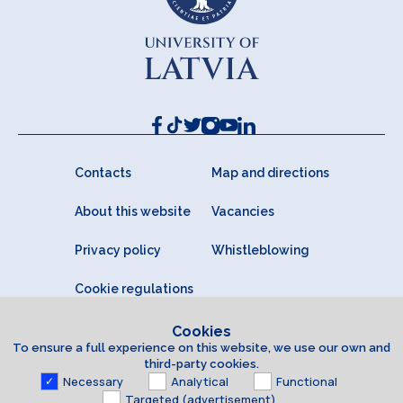
Contacts
Map and directions
About this website
Vacancies
Privacy policy
Whistleblowing
Cookie regulations
Cookies
To ensure a full experience on this website, we use our own and
third-party cookies.
Necessary
Analytical
Functional
Targeted (advertisement)