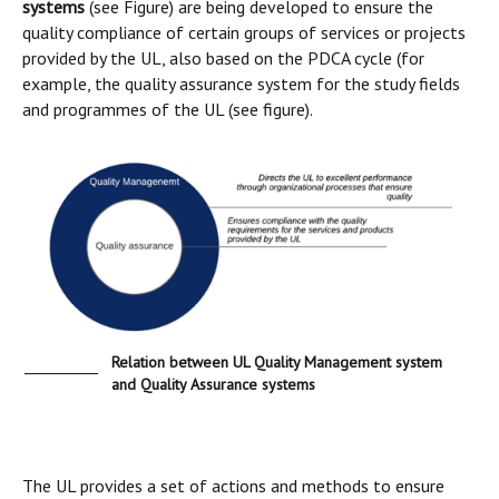
systems
(see Figure) are being developed to ensure the
quality compliance of certain groups of services or projects
provided by the UL, also based on the PDCA cycle (for
example, the quality assurance system for the study fields
and programmes of the UL (see figure).
Relation between UL Quality Management system
and Quality Assurance systems
The UL provides a set of actions and methods to ensure