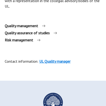
with a representation in the collegial advisory bodies of the
UL.
Quality management
Quality assurance of studies
Risk management
Contact information:
UL Quality manager