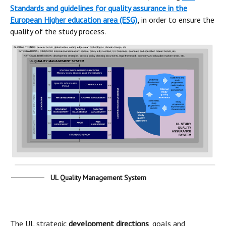
Standards and guidelines for quality assurance in the
European Higher education area
(ESG)
,
in order to ensure the
quality of the study process.
UL Quality Management System
The UL strategic
development directions
, goals and