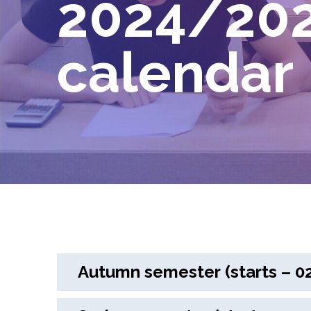
2024/202
calendar
Autumn semester (starts – 02