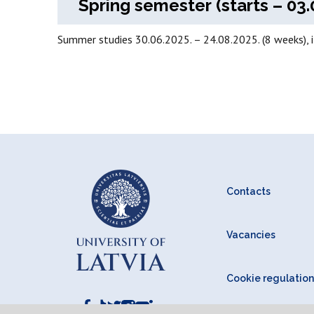
Spring semester (starts – 03.
Summer studies 30.06.2025. – 24.08.2025. (8 weeks), 
Contacts
Vacancies
Cookie regulation