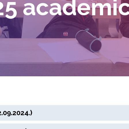
5 academic
.09.2024.)