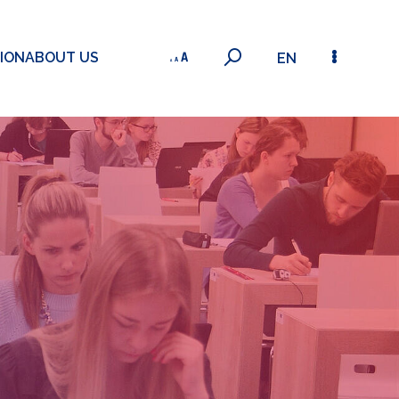
ION
ABOUT US
EN