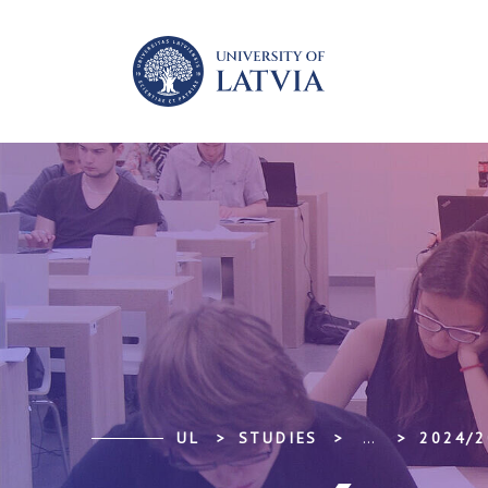
UL
STUDIES
...
2024/2