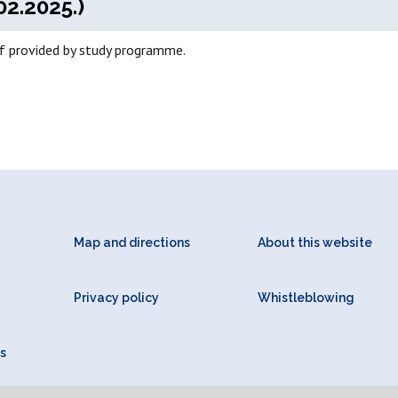
02.2025.)
if provided by study programme.
Map and directions
About this website
Privacy policy
Whistleblowing
s