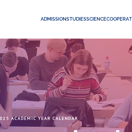
ADMISSION
STUDIES
SCIENCE
COOPERAT
025 ACADEMIC YEAR CALENDAR