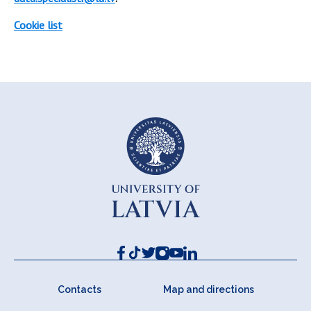
Cookie list
Contacts
Map and directions