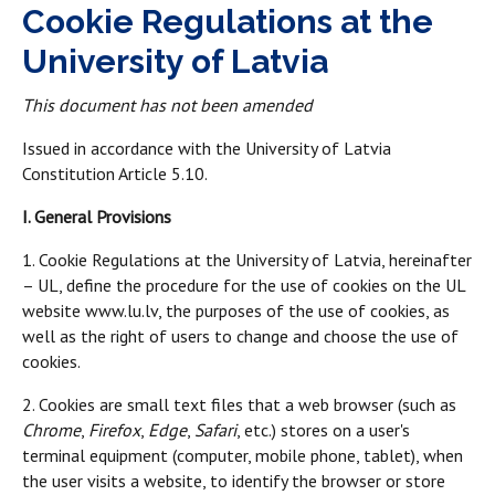
Cookie Regulations at the
University of Latvia
This document has not been amended
Issued in accordance with the University of Latvia
Constitution Article 5.10.
I. General Provisions
1. Cookie Regulations at the University of Latvia, hereinafter
– UL, define the procedure for the use of cookies on the UL
website www.lu.lv, the purposes of the use of cookies, as
well as the right of users to change and choose the use of
cookies.
2. Cookies are small text files that a web browser (such as
Chrome
,
Firefox
,
Edge
,
Safari
, etc.) stores on a user's
terminal equipment (computer, mobile phone, tablet), when
the user visits a website, to identify the browser or store