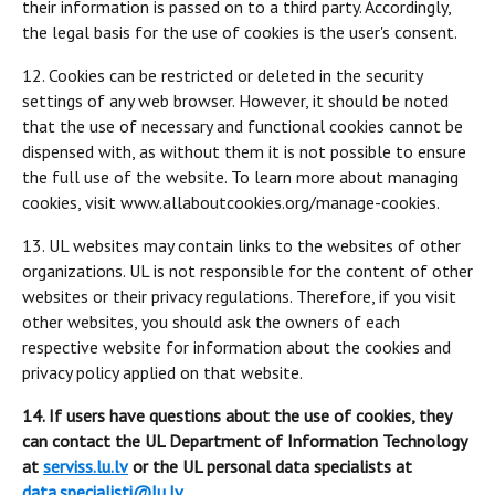
their information is passed on to a third party. Accordingly,
the legal basis for the use of cookies is the user's consent.
12. Cookies can be restricted or deleted in the security
settings of any web browser. However, it should be noted
that the use of necessary and functional cookies cannot be
dispensed with, as without them it is not possible to ensure
the full use of the website. To learn more about managing
cookies, visit www.allaboutcookies.org/manage-cookies.
13. UL websites may contain links to the websites of other
organizations. UL is not responsible for the content of other
websites or their privacy regulations. Therefore, if you visit
other websites, you should ask the owners of each
respective website for information about the cookies and
privacy policy applied on that website.
14. If users have questions about the use of cookies, they
can contact the UL Department of Information Technology
at
serviss.lu.lv
or the UL personal data specialists at
data.specialisti@lu.lv
.