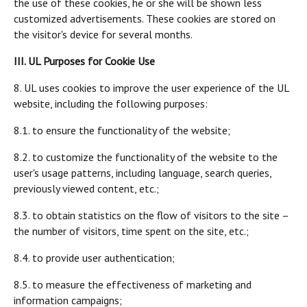
the use of these cookies, he or she will be shown less
customized advertisements. These cookies are stored on
the visitor's device for several months.
III. UL Purposes for Cookie Use
8. UL uses cookies to improve the user experience of the UL
website, including the following purposes:
8.1. to ensure the functionality of the website;
8.2. to customize the functionality of the website to the
user's usage patterns, including language, search queries,
previously viewed content, etc.;
8.3. to obtain statistics on the flow of visitors to the site –
the number of visitors, time spent on the site, etc.;
8.4. to provide user authentication;
8.5. to measure the effectiveness of marketing and
information campaigns;