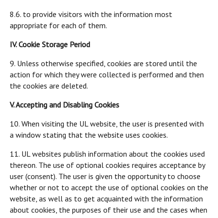
8.6. to provide visitors with the information most
appropriate for each of them.
IV. Cookie Storage Period
9. Unless otherwise specified, cookies are stored until the
action for which they were collected is performed and then
the cookies are deleted.
V. Accepting and Disabling Cookies
10. When visiting the UL website, the user is presented with
a window stating that the website uses cookies.
11. UL websites publish information about the cookies used
thereon. The use of optional cookies requires acceptance by
user (consent). The user is given the opportunity to choose
whether or not to accept the use of optional cookies on the
website, as well as to get acquainted with the information
about cookies, the purposes of their use and the cases when