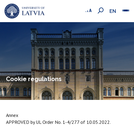
EN
Cookie regulations
Annex
APPROVED by UL Order No. 1-4/277 of 10.05.2022.