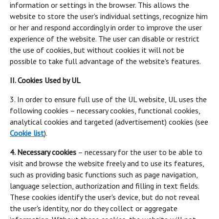
information or settings in the browser. This allows the
website to store the user's individual settings, recognize him
or her and respond accordingly in order to improve the user
experience of the website. The user can disable or restrict
the use of cookies, but without cookies it will not be
possible to take full advantage of the website's features.
II. Cookies Used by UL
3. In order to ensure full use of the UL website, UL uses the
following cookies – necessary cookies, functional cookies,
analytical cookies and targeted (advertisement) cookies (see
Cookie list
).
4. Necessary cookies
– necessary for the user to be able to
visit and browse the website freely and to use its features,
such as providing basic functions such as page navigation,
language selection, authorization and filling in text fields.
These cookies identify the user's device, but do not reveal
the user's identity, nor do they collect or aggregate