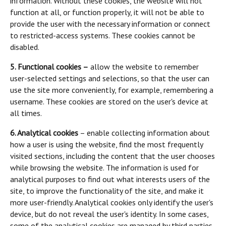
information. Without these cookies, the website will not
function at all, or function properly, it will not be able to
provide the user with the necessary information or connect
to restricted-access systems. These cookies cannot be
disabled.
5. Functional cookies –
allow the website to remember
user-selected settings and selections, so that the user can
use the site more conveniently, for example, remembering a
username. These cookies are stored on the user's device at
all times.
6. Analytical cookies
– enable collecting information about
how a user is using the website, find the most frequently
visited sections, including the content that the user chooses
while browsing the website. The information is used for
analytical purposes to find out what interests users of the
site, to improve the functionality of the site, and make it
more user-friendly. Analytical cookies only identify the user's
device, but do not reveal the user's identity. In some cases,
some of the analytical cookies are managed by third parties