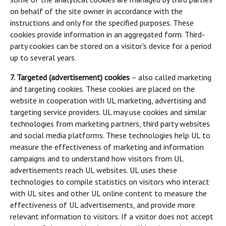
on behalf of the site owner in accordance with the
instructions and only for the specified purposes. These
cookies provide information in an aggregated form. Third-
party cookies can be stored on a visitor's device for a period
up to several years.
7. Targeted (advertisement) cookies
– also called marketing
and targeting cookies. These cookies are placed on the
website in cooperation with UL marketing, advertising and
targeting service providers. UL may use cookies and similar
technologies from marketing partners, third party websites
and social media platforms. These technologies help UL to
measure the effectiveness of marketing and information
campaigns and to understand how visitors from UL
advertisements reach UL websites. UL uses these
technologies to compile statistics on visitors who interact
with UL sites and other UL online content to measure the
effectiveness of UL advertisements, and provide more
relevant information to visitors. If a visitor does not accept