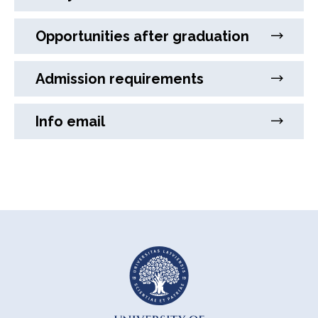
Opportunities after graduation
Admission requirements
Info email