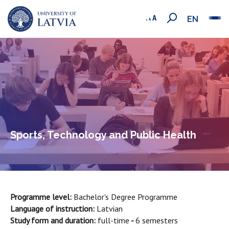
EN
Sports, Technology and Public Health
Programme level:
Bachelor's Degree Programme
Language of instruction:
Latvian
Study form and duration:
full-time
-
6 semesters