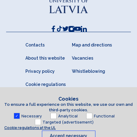
Contacts
Map and directions
About this website
Vacancies
Privacy policy
Whistleblowing
Cookie regulations
Cookies
To ensure a full experience on this website, we use our own and
third-party cookies.
Necessary
Analytical
Functional
Targeted (advertisement)
Cookie regulations at the UL
Accept necessary