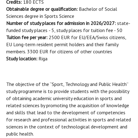
Credits:
180 ECTS
Obtainable degree or qualification:
Bachelor of Social
Sciences degree in Sports Science
Number of study places for admission in 2026/2027:
state-
funded study places
- 5, study places for tuition fee - 50
Tuition fee per year:
2500 EUR for EU/EEA/Swiss citizens,
EU Long-term resident permit holders and their family
members. 3300 EUR for citizens of other countries
Study location:
Riga
The objective of the “Sport, Technology and Public Health”
study programme is to provide students with the possibility
of obtaining academic university education in sports and
related sciences by promoting the acquisition of knowledge
and skills that lead to the development of competencies
for research and professional activities in sports and related
sciences in the context of technological development and
public health.