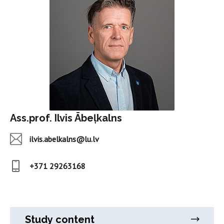
Ass.prof. Ilvis Ābeļkalns
ilvis.abelkalns@lu.lv
+371 29263168
Study content