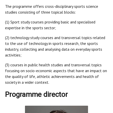
The programme offers cross-disciplinary sports science
studies consisting of three topical blocks:
(1) Sport study courses providing basic and specialised
expertise in the sports sector;
(2) technology study courses and transversal topics related
to the use of technology in sports research, the sports
industry, collecting and analysing data on everyday sports
activities;
(3) courses in public health studies and transversal topics
focusing on socio-economic aspects that have an impact on
the quality of life, athletic achievements and health of
society in a wider context.
Programme director