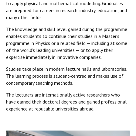
to apply physical and mathematical modelling. Graduates
are prepared for careers in research, industry, education, and
many other fields.
The knowledge and skill level gained during the programme
enables students to continue their studies in a Master’s
programme in Physics or a related field — including at some
of the world’s leading universities — or to apply their
expertise immediately in innovative companies.
Studies take place in modern lecture halls and laboratories.
The learning process is student-centred and makes use of
contemporary teaching methods.
The lecturers are internationally active researchers who
have earned their doctoral degrees and gained professional
experience at reputable universities abroad.