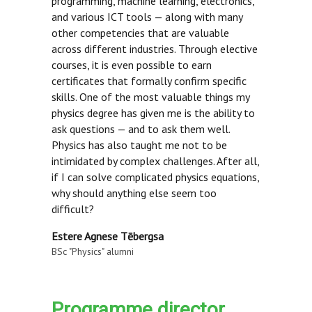
programming, machine learning, electronics,
and various ICT tools — along with many
other competencies that are valuable
across different industries. Through elective
courses, it is even possible to earn
certificates that formally confirm specific
skills. One of the most valuable things my
physics degree has given me is the ability to
ask questions — and to ask them well.
Physics has also taught me not to be
intimidated by complex challenges. After all,
if I can solve complicated physics equations,
why should anything else seem too
difficult?
Estere Agnese Tēbergsa
BSc "Physics" alumni
Programme director