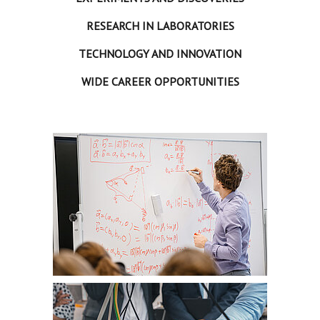
RESEARCH IN LABORATORIES
TECHNOLOGY AND INNOVATION
WIDE CAREER OPPORTUNITIES