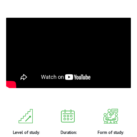
Level of study
:
Duration:
Form of study
: