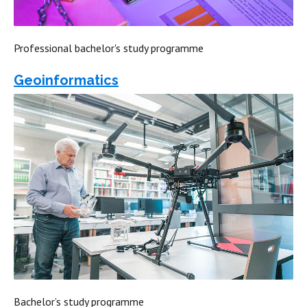
Professional bachelor's study programme
Geoinformatics
Bachelor’s study programme