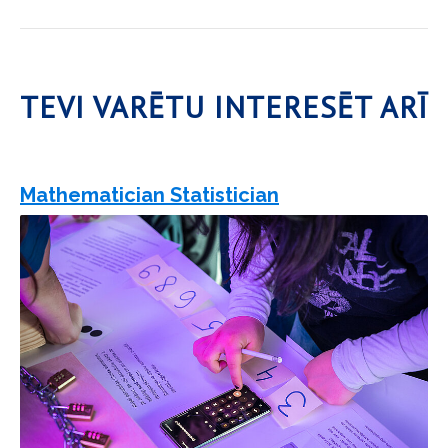
TEVI VARĒTU INTERESĒT ARĪ
Mathematician Statistician