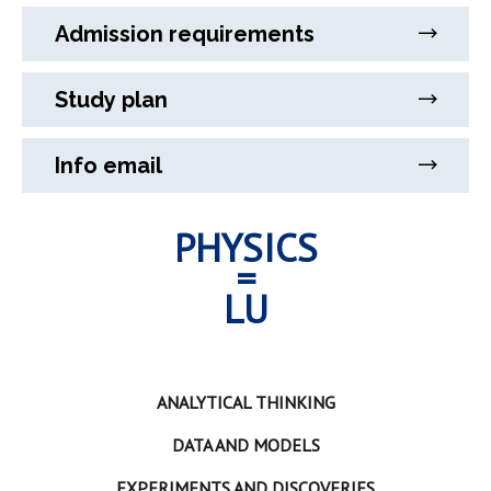
Admission requirements
Study plan
Info email
PHYSICS
=
LU
ANALYTICAL THINKING
DATA AND MODELS
EXPERIMENTS AND DISCOVERIES