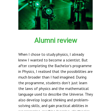
Alumni review
When I chose to study physics, I already
knew I wanted to become a scientist. But
after completing the Bachelor’s programme
in Physics, I realised that the possibilities are
much broader than I had imagined. During
the programme, students don’t just learn
the laws of physics and the mathematical
language used to describe the Universe. They
also develop logical thinking and problem-
solving skills, and gain practical abilities in