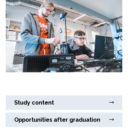
Study content
Opportunities after graduation