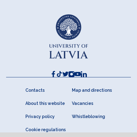
Contacts
Map and directions
About this website
Vacancies
Privacy policy
Whistleblowing
Cookie regulations