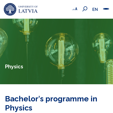
EN
Physics
Bachelor's programme in
Physics