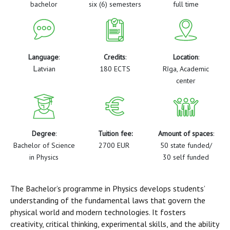
bachelor
six (6) semesters
full time
Language
:
Credits
:
Location
:
L
atvian
180 ECTS
Rīga, Academic
center
Degree
:
Tuition fee:
Amount of spaces
:
Bachelor of Science
2700 EUR
50 state funded/
in Physics
30 self funded
The Bachelor’s programme in Physics develops students’
understanding of the fundamental laws that govern the
physical world and modern technologies. It fosters
creativity, critical thinking, experimental skills, and the ability