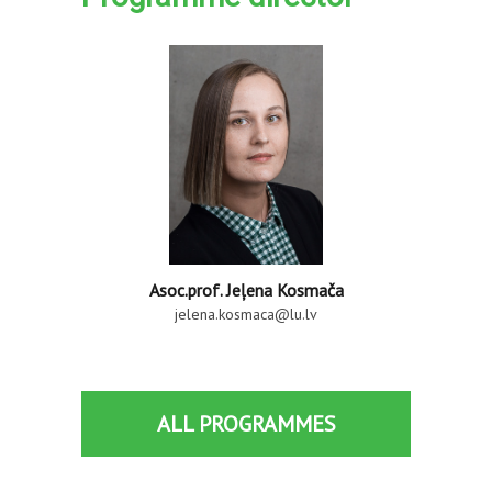
Asoc.prof. Jeļena Kosmača
jelena.kosmaca@lu.lv
ALL PROGRAMMES