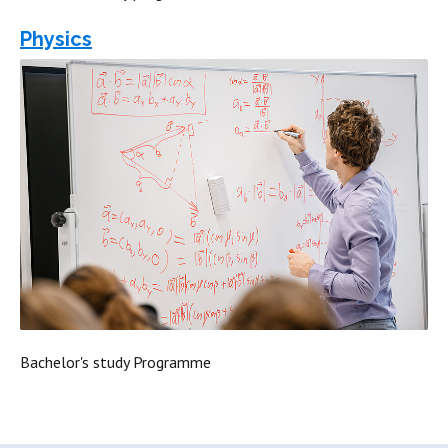
Physics
Bachelor's study Programme