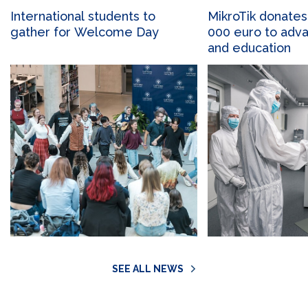
International students to
MikroTik donates
gather for Welcome Day
000 euro to adv
and education
SEE ALL NEWS