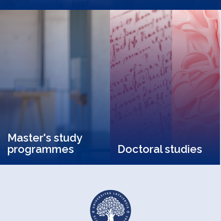
Master's study
programmes
Doctoral studies