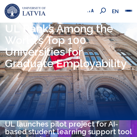
EN
UL Ranks Among the
World’s Top 100
Universities for
Graduate Employability
UL launches pilot project for AI-
based student learning support tool