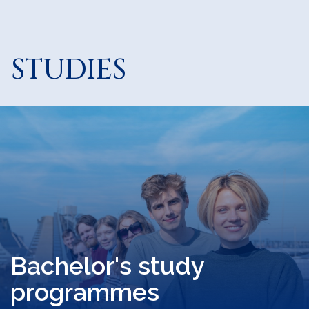
STUDIES
Bachelor's study
programmes