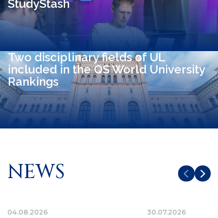
StudyStash
Two disciplinary fields of UL
included in the QS World University
Rankings
NEWS
04.08.2026
30.07.2026