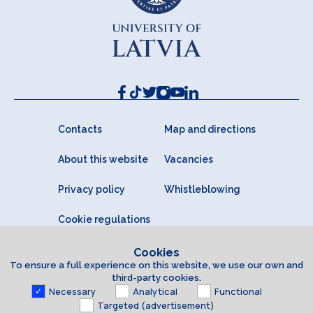
Contacts
Map and directions
About this website
Vacancies
Privacy policy
Whistleblowing
Cookie regulations
Cookies
To ensure a full experience on this website, we use our own and
third-party cookies.
Necessary
Analytical
Functional
Targeted (advertisement)