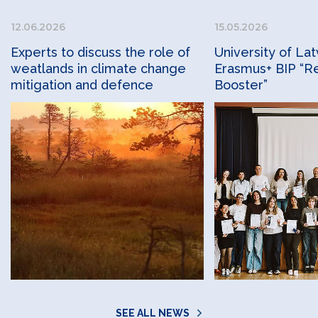
12.06.2026
15.05.2026
Experts to discuss the role of
University of Lat
weatlands in climate change
Erasmus+ BIP “Re
mitigation and defence
Booster”
SEE ALL NEWS