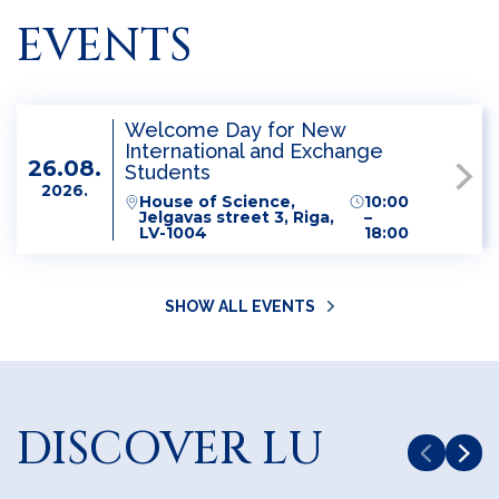
EVENTS
Welcome Day for New
International and Exchange
26.08.
Students
2026.
House of Science,
10:00
Jelgavas street 3, Riga,
–
LV-1004
18:00
SHOW ALL EVENTS
DISCOVER LU