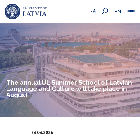
EN
The annual UL Summer School of Latvian
Language and Culture will take place in
August
23.03.2026