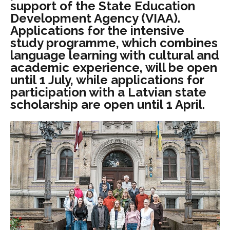
support of the State Education
Development Agency (VIAA).
Applications for the intensive
study programme, which combines
language learning with cultural and
academic experience, will be open
until 1 July, while applications for
participation with a Latvian state
scholarship are open until 1 April.