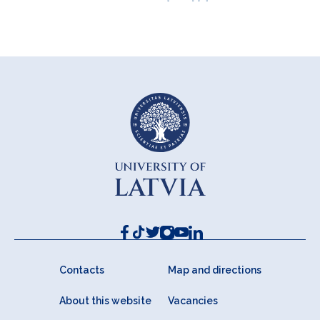
Contacts
Map and directions
About this website
Vacancies