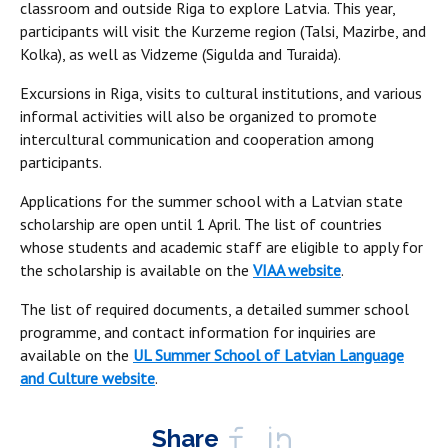
classroom and outside Riga to explore Latvia. This year,
participants will visit the Kurzeme region (Talsi, Mazirbe, and
Kolka), as well as Vidzeme (Sigulda and Turaida).
Excursions in Riga, visits to cultural institutions, and various
informal activities will also be organized to promote
intercultural communication and cooperation among
participants.
Applications for the summer school with a Latvian state
scholarship are open until 1 April. The list of countries
whose students and academic staff are eligible to apply for
the scholarship is available on the
VIAA website
.
The list of required documents, a detailed summer school
programme, and contact information for inquiries are
available on the
UL Summer School of Latvian Language
and Culture website
.
Share