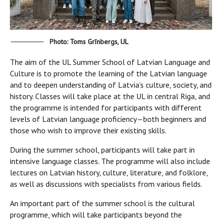
Photo: Toms Grīnbergs, UL
The aim of the UL Summer School of Latvian Language and
Culture
is to promote the learning of the Latvian language
and to deepen understanding of Latvia’s culture, society, and
history. Classes will take place at the UL in central Riga, and
the programme is intended for participants with different
levels of Latvian language proficiency—both beginners and
those who wish to improve their existing skills.
During the summer school, participants will take part in
intensive language classes. The programme will also include
lectures on Latvian history, culture, literature, and folklore,
as well as discussions with specialists from various fields.
An important part of the summer school is the cultural
programme, which will take participants beyond the