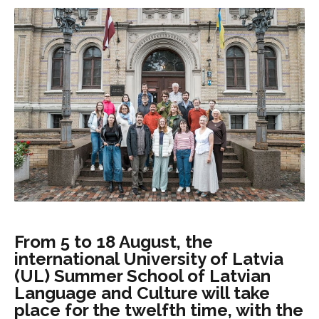
From 5 to 18 August, the
international University of Latvia
(UL) Summer School of Latvian
Language and Culture will take
place for the twelfth time, with the