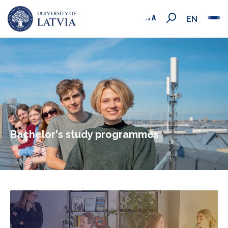
EN
Bachelor's study programmes