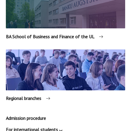
BA School of Business and Finance of the UL
Regional branches
Admission procedure
For international students