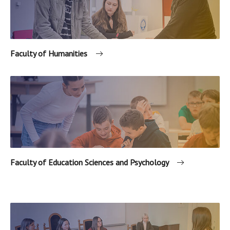
Faculty of Humanities
Faculty of Education Sciences and Psychology