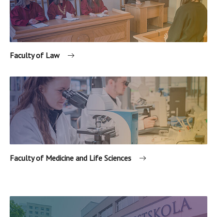
Faculty of Law
Faculty of Medicine and Life Sciences