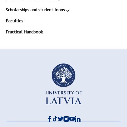
Scholarships and student loans
Faculties
Practical Handbook