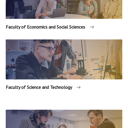
Faculty of Economics and Social Sciences
Faculty of Science and Technology