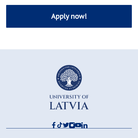
Apply now!