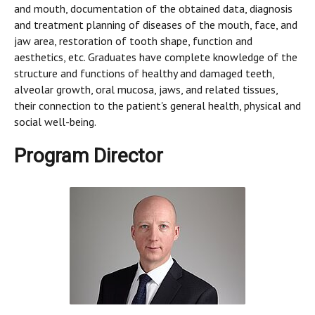
and mouth, documentation of the obtained data, diagnosis
and treatment planning of diseases of the mouth, face, and
jaw area, restoration of tooth shape, function and
aesthetics, etc. Graduates have complete knowledge of the
structure and functions of healthy and damaged teeth,
alveolar growth, oral mucosa, jaws, and related tissues,
their connection to the patient's general health, physical and
social well-being.
Program Director