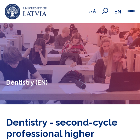
EN
Dentistry (EN)
Dentistry - second-cycle
professional higher