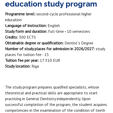
education study program
Programme level:
second-cycle professional higher
education
Language of instruction:
English
Study form and duration:
full-time
-
10 semesters
Credits:
300 ECTS
Obtainable degree or qualification:
Dentist`s Degree
Number of study places for admission in 2026/2027:
study
places for tuition fee - 15
Tuition fee per year:
17 310 EUR
Study location:
Riga
The study program prepares qualified specialists, whose
theoretical and practical skills are appropriate to start
practicing in General Dentistry independently. Upon
successful completion of the program, the student acquires
competencies in the examination of the condition of teeth