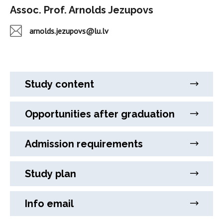
Assoc. Prof. Arnolds Jezupovs
arnolds.jezupovs@lu.lv
Study content
Opportunities after graduation
Admission requirements
Study plan
Info email