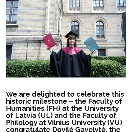
We are delighted to celebrate this
historic milestone – the Faculty of
Humanities (FH) at the University
of Latvia (UL) and the Faculty of
Philology at Vilnius University (VU)
congratulate Dovilė Gavelytė, the