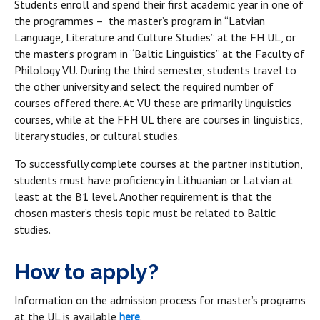
Students enroll and spend their first academic year in one of
the programmes – the master’s program in “Latvian
Language, Literature and Culture Studies” at the FH UL, or
the master’s program in “Baltic Linguistics” at the Faculty of
Philology VU. During the third semester, students travel to
the other university and select the required number of
courses offered there. At VU these are primarily linguistics
courses, while at the FFH UL there are courses in linguistics,
literary studies, or cultural studies.
To successfully complete courses at the partner institution,
students must have proficiency in Lithuanian or Latvian at
least at the B1 level. Another requirement is that the
chosen master’s thesis topic must be related to Baltic
studies.
How to apply?
Information on the admission process for master’s programs
at the UL is available
here
.