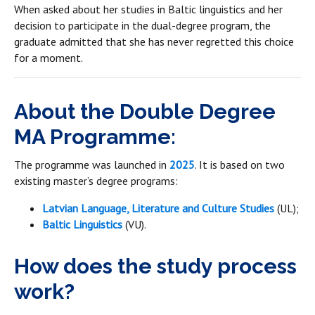
When asked about her studies in Baltic linguistics and her
decision to participate in the dual-degree program, the
graduate admitted that she has never regretted this choice
for a moment.
About the Double Degree
MA Programme:
The programme was launched in
2025
. It is based on two
existing master’s degree programs:
Latvian Language, Literature and Culture Studies
(UL);
Baltic Linguistics
(VU).
How does the study process
work?