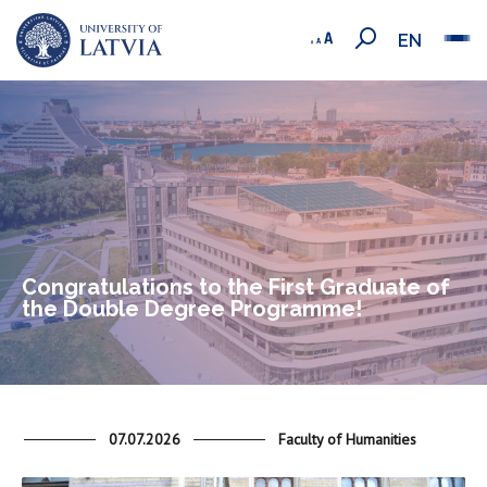
EN
Congratulations to the First Graduate of
the Double Degree Programme!
07.07.2026
Faculty of Humanities