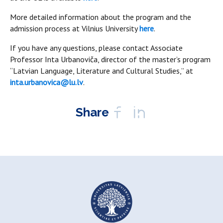
More detailed information about the program and the
admission process at Vilnius University
here
.
If you have any questions, please contact Associate
Professor Inta Urbanoviča, director of the master’s program
“Latvian Language, Literature and Cultural Studies,” at
inta.urbanovica@lu.lv
.
Share