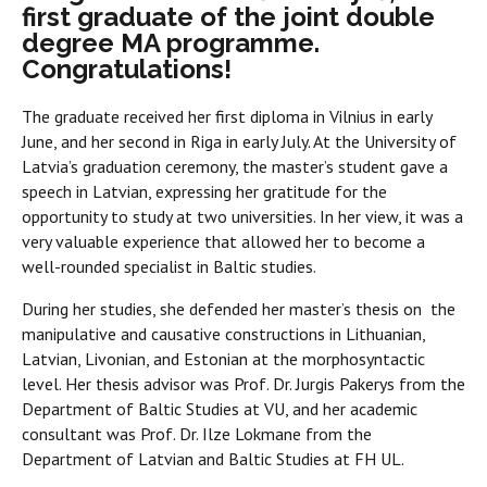
first graduate of the joint double
degree MA programme.
Congratulations!
The graduate received her first diploma in Vilnius in early
June, and her second in Riga in early July. At the University of
Latvia’s graduation ceremony, the master’s student gave a
speech in Latvian, expressing her gratitude for the
opportunity to study at two universities. In her view, it was a
very valuable experience that allowed her to become a
well-rounded specialist in Baltic studies.
During her studies, she defended her master’s thesis on the
manipulative and causative constructions in Lithuanian,
Latvian, Livonian, and Estonian at the morphosyntactic
level. Her thesis advisor was Prof. Dr. Jurgis Pakerys from the
Department of Baltic Studies at VU, and her academic
consultant was Prof. Dr. Ilze Lokmane from the
Department of Latvian and Baltic Studies at FH UL.