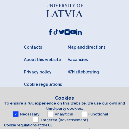
Contacts
Map and directions
About this website
Vacancies
Privacy policy
Whistleblowing
Cookie regulations
Cookies
To ensure a full experience on this website, we use our own and
third-party cookies.
Necessary
Analytical
Functional
Targeted (advertisement)
Cookie regulations at the UL