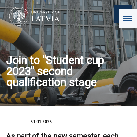
Join to "Student cup
2023" second
qualification stage
31.01.2023
As part of the new semester, each