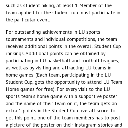
such as student hiking, at least 1 Member of the
team applied for the student cup must participate in
the particular event.
For outstanding achievements in LU sports
tournaments and individual competitions, the team
receives additional points in the overall Student Cup
rankings. Additional points can be obtained by
participating in LU basketball and football leagues,
as well as by visiting and attracting LU teams in
home games. (Each team, participating in the LU
Student Cup, gets the opportunity to attend LU Team
Home games for free). For every visit to the LU
sports team's home game with a supportive poster
and the name of their team on it, the team gets an
extra 1 points in the Student Cup overall score. To
get this point, one of the team members has to post
a picture of the poster on their Instagram stories and