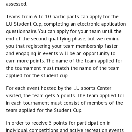
assessed.
Teams from 6 to 10 participants can apply for the
LU Student Cup, completing an electronic application
questionnaire. You can apply for your team until the
end of the second qualifying phase, but we remind
you that registering your team membership faster
and engaging in events will be an opportunity to
earn more points. The name of the team applied for
the tournament must match the name of the team
applied for the student cup.
For each event hosted by the LU sports Center
visited, the team gets 5 points. The team applied for
in each tournament must consist of members of the
team applied for the Student Cup.
In order to receive 5 points for participation in
individual competitions and active recreation events