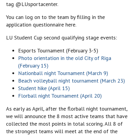
tag @LUsportacenter.
You can log on to the team by filling in the
application questionnaire here.
LU Student Cup second qualifying stage events:
Esports Tournament (February 3-5)
Photo orientation in the old City of Riga
(February 15)
Nationball night Tournament (March 9)
Beach volleyball night tournament (March 23)
Student hike (April 15)
Florball night Tournament (April 20)
As early as April, after the florball night tournament,
we will announce the 8 most active teams that have
collected the most points in total scoring. All 8 of
the strongest teams will meet at the end of the