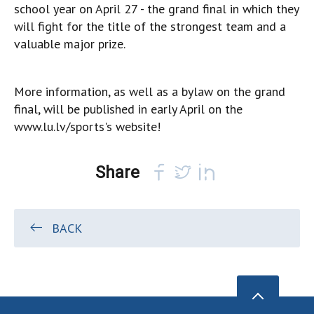
school year on April 27 - the grand final in which they
will fight for the title of the strongest team and a
valuable major prize.
More information, as well as a bylaw on the grand
final, will be published in early April on the
www.lu.lv/sports's website!
Share
BACK