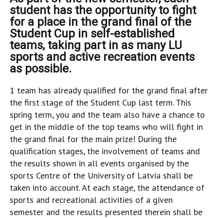
student has the opportunity to fight
for a place in the grand final of the
Student Cup in self-established
teams, taking part in as many LU
sports and active recreation events
as possible.
1 team has already qualified for the grand final after
the first stage of the Student Cup last term. This
spring term, you and the team also have a chance to
get in the middle of the top teams who will fight in
the grand final for the main prize! During the
qualification stages, the involvement of teams and
the results shown in all events organised by the
sports Centre of the University of Latvia shall be
taken into account. At each stage, the attendance of
sports and recreational activities of a given
semester and the results presented therein shall be