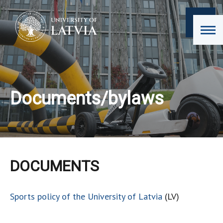
Documents/bylaws
DOCUMENTS
Sports policy of the University of Latvia
(LV)