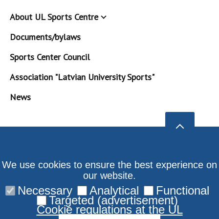
About UL Sports Centre
Documents/bylaws
Sports Center Council
Association "Latvian University Sports"
News
We use cookies to ensure the best experience on
our website.
Necessary
Analytical
Functional
Targeted (advertisement)
Cookie regulations at the UL