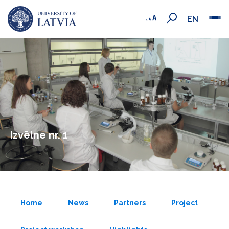
EN
Izvēlne nr. 1
Home
News
Partners
Project