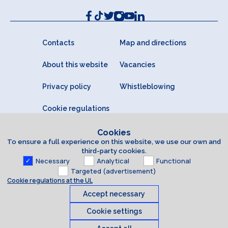
Contacts
Map and directions
About this website
Vacancies
Privacy policy
Whistleblowing
Cookie regulations
Cookies
To ensure a full experience on this website, we use our own and
third-party cookies.
Necessary
Analytical
Functional
Targeted (advertisement)
Cookie regulations at the UL
Accept necessary
Cookie settings