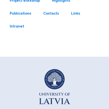
Project workshop
Highlights
Publications
Contacts
Links
Intranet