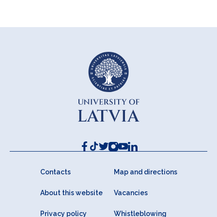
Contacts
Map and directions
About this website
Vacancies
Privacy policy
Whistleblowing