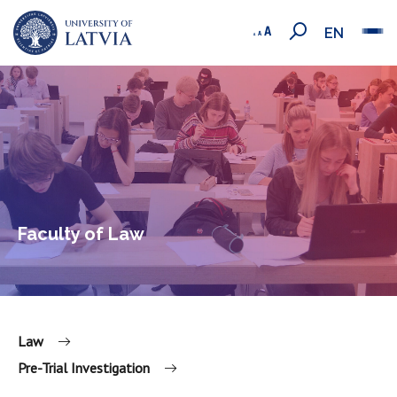
EN
Faculty of Law
Law
Pre-Trial Investigation