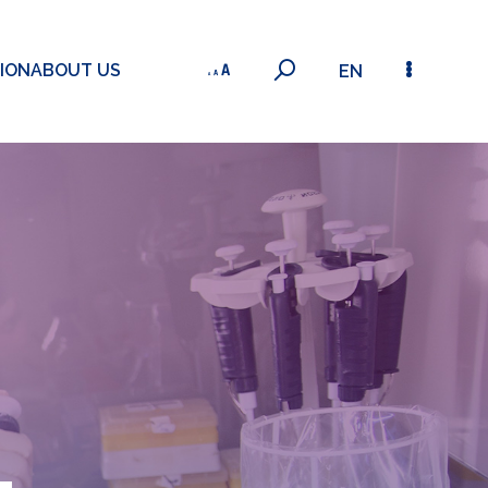
ION
ABOUT US
EN