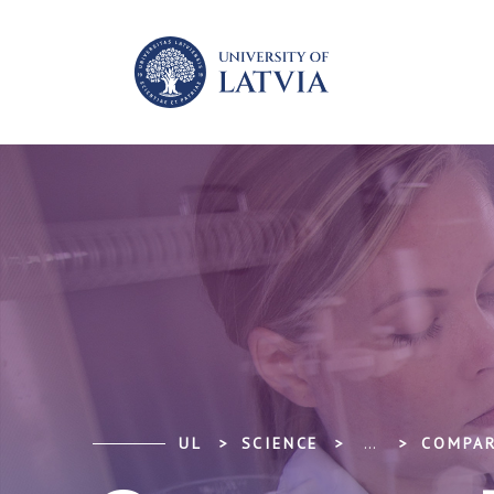
UL
SCIENCE
...