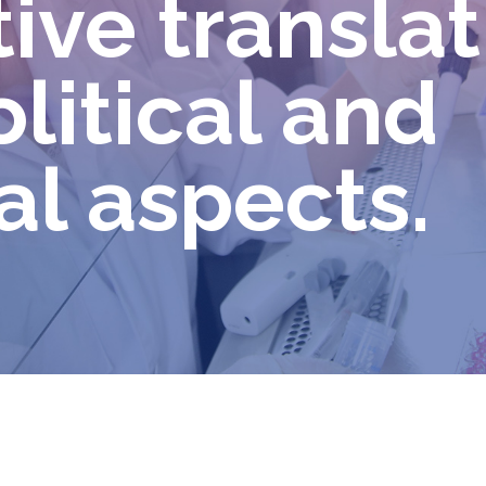
ve translat
olitical and
al aspects.