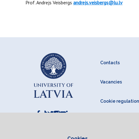
Prof. Andrejs Veisbergs
andrejs.veisbergs@lu.lv
Contacts
Vacancies
Cookie regulation
Cookies