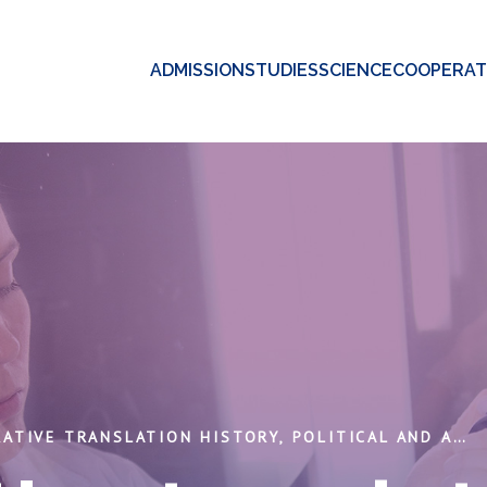
ADMISSION
STUDIES
SCIENCE
COOPERAT
COMPARATIVE TRANSLATION HISTORY, POLITICAL AND AESTHETICAL ASPECTS.