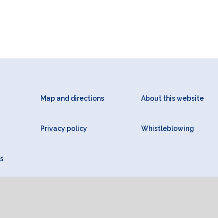
Map and directions
About this website
Privacy policy
Whistleblowing
s