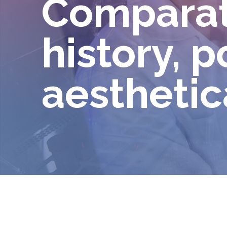
Comparati
history, p
aesthetic