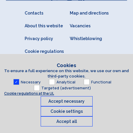
Contacts
Map and directions
About this website
Vacancies
Privacy policy
Whistleblowing
Cookie regulations
Cookies
To ensure a full experience on this website, we use our own and
third-party cookies.
Necessary
Analytical
Functional
Targeted (advertisement)
Cookie regulations at the UL
Accept necessary
Cookie settings
Accept all
Cookies
© 2026 University of Latvia. All rights reserved.