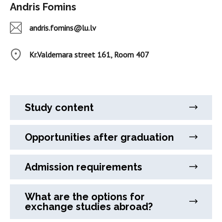
Andris Fomins
andris.fomins@lu.lv
Kr.Valdemara street 161, Room 407
Study content
Opportunities after graduation
Admission requirements
What are the options for
exchange studies abroad?