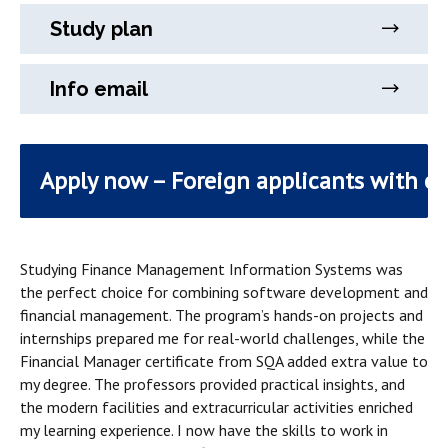
Study plan
Info email
Apply now – Foreign applicants with e
Studying Finance Management Information Systems was
the perfect choice for combining software development and
financial management. The program’s hands-on projects and
internships prepared me for real-world challenges, while the
Financial Manager certificate from SQA added extra value to
my degree. The professors provided practical insights, and
the modern facilities and extracurricular activities enriched
my learning experience. I now have the skills to work in