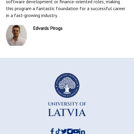
software development or finance-oriented roles, making
this program a fantastic foundation for a successful career
in a fast-growing industry.
Edvards Pirogs