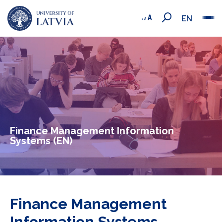
EN
Finance Management Information
Systems (EN)
Finance Management
Information Systems -