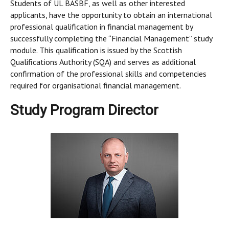
Students of UL BASBF, as well as other interested
applicants, have the opportunity to obtain an international
professional qualification in financial management by
successfully completing the “Financial Management” study
module. This qualification is issued by the Scottish
Qualifications Authority (SQA) and serves as additional
confirmation of the professional skills and competencies
required for organisational financial management.
Study Program Director