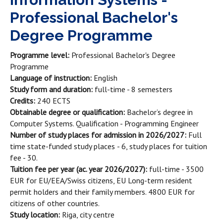
Professional Bachelor's
Degree Programme
Programme level:
Professional Bachelor's Degree
Programme
Language of instruction:
English
Study form and duration:
full-time - 8 semesters
Credits:
240 ECTS
Obtainable degree or qualification:
Bachelor’s degree in
Computer Systems. Qualification - Programming Engineer
Number of study places for admission in 2026/2027:
Full
time state-funded study places
- 6, study places for tuition
fee - 30.
Tuition fee per year (ac. year 2026/2027):
full-time - 3500
EUR for EU/EEA/Swiss citizens, EU Long-term resident
permit holders and their family members. 4800 EUR for
citizens of other countries.
Study location:
Riga, city centre