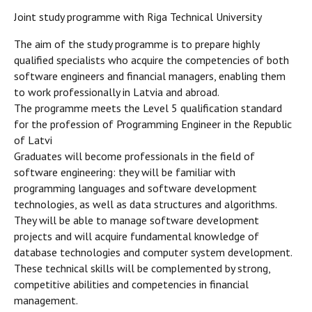
Joint study programme with Riga Technical University
The aim of the study programme is to prepare highly
qualified specialists who acquire the competencies of both
software engineers and financial managers, enabling them
to work professionally in Latvia and abroad.
The programme meets the Level 5 qualification standard
for the profession of Programming Engineer in the Republic
of Latvi
Graduates will become professionals in the field of
software engineering: they will be familiar with
programming languages and software development
technologies, as well as data structures and algorithms.
They will be able to manage software development
projects and will acquire fundamental knowledge of
database technologies and computer system development.
These technical skills will be complemented by strong,
competitive abilities and competencies in financial
management.