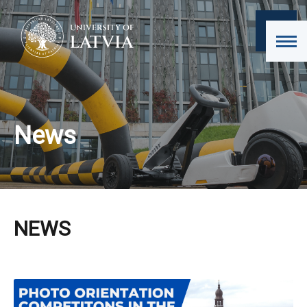
News
NEWS