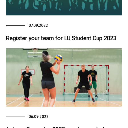
07.09.2022
Register your team for LU Student Cup 2023
06.09.2022