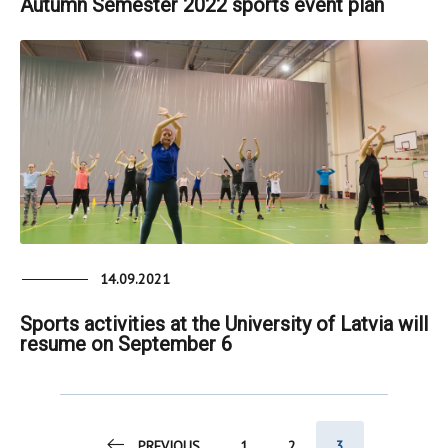
Autumn Semester 2022 sports event plan
14.09.2021
Sports activities at the University of Latvia will
resume on September 6
PREVIOUS
1
2
3