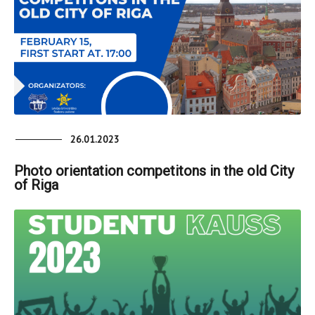
26.01.2023
Photo orientation competitons in the old City
of Riga