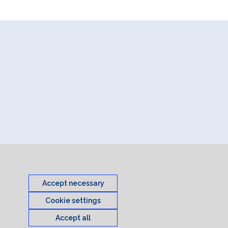
Accept necessary
Cookie settings
Accept all