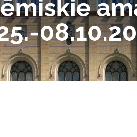
ēmiskie am
25.-08.10.20