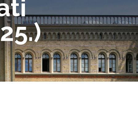
ati
25.)