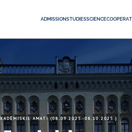
ADMISSION
STUDIES
SCIENCE
COOPERAT
KADĒMISKIE AMATI (08.09.2025.-08.10.2025.)