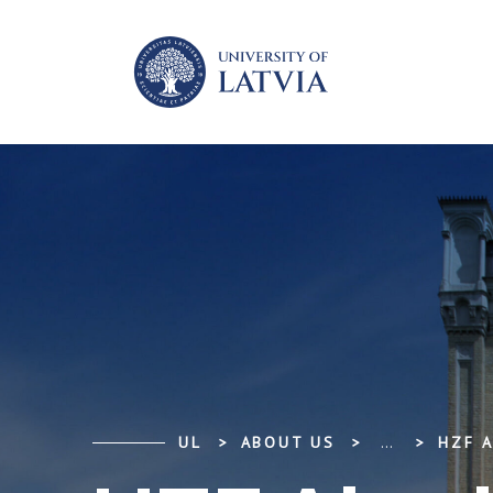
UL
ABOUT US
...
HZF A