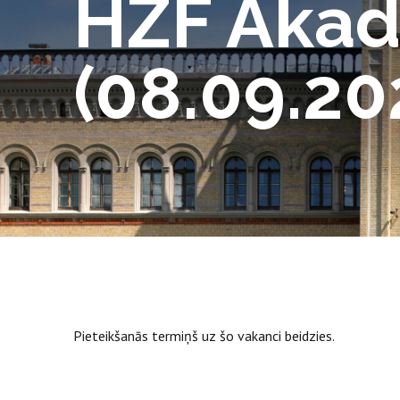
HZF Akad
(08.09.20
Pieteikšanās termiņš uz šo vakanci beidzies.