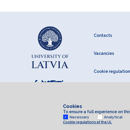
Contacts
Vacancies
Cookie regulation
Cookies
To ensure a full experience on th
Necessary
Analytical
Cookie regulations at the UL