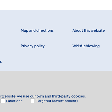
Map and directions
About this website
Privacy policy
Whistleblowing
s
is website, we use our own and third-party cookies.
Functional
Targeted (advertisement)