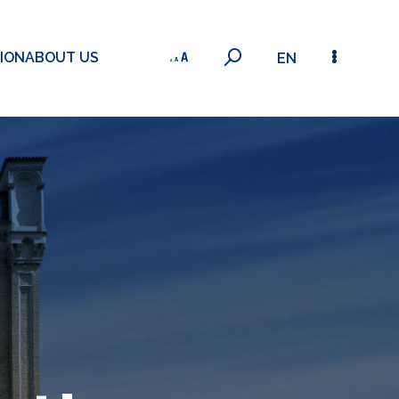
ION
ABOUT US
EN