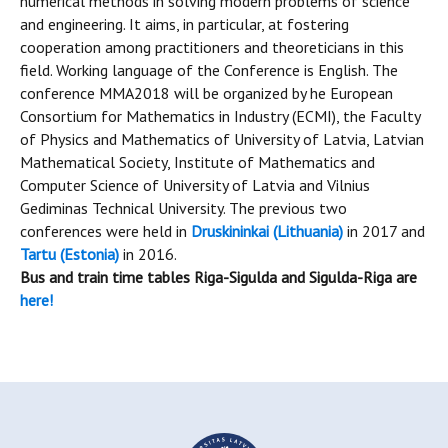
numerical methods in solving modern problems of science
and engineering. It aims, in particular, at fostering
cooperation among practitioners and theoreticians in this
field. Working language of the Conference is English. The
conference MMA2018 will be organized by he European
Consortium for Mathematics in Industry (ECMI), the Faculty
of Physics and Mathematics of University of Latvia, Latvian
Mathematical Society, Institute of Mathematics and
Computer Science of University of Latvia and Vilnius
Gediminas Technical University. The previous two
conferences were held in
Druskininkai (Lithuania)
in 2017 and
Tartu (Estonia)
in 2016.
Bus and train time tables Riga-Sigulda and Sigulda-Riga are
here!