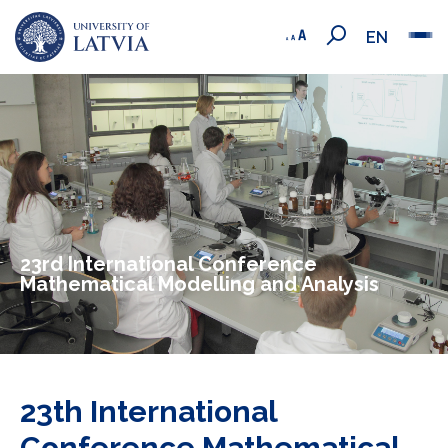
EN
23rd International Conference
Mathematical Modelling and Analysis
23th International
Conference Mathematical