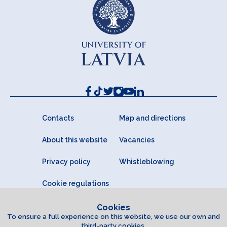
Contacts
Map and directions
About this website
Vacancies
Privacy policy
Whistleblowing
Cookie regulations
Cookies
To ensure a full experience on this website, we use our own and
third-party cookies.