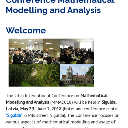
Modelling and Analysis
Welcome
The 23th International Conference on
Mathematical
Modelling and Analysis
(MMA2018) will be held in
Sigulda,
Latvia, May 29 - June 1, 2018
(hotel and conference centre
"Sigulda"
, 6 Pils street, Sigulda). The Conference focuses on
various aspects of mathematical modelling and usage of