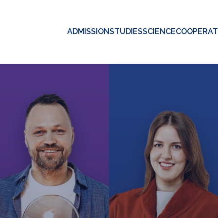
ADMISSION
STUDIES
SCIENCE
COOPERAT