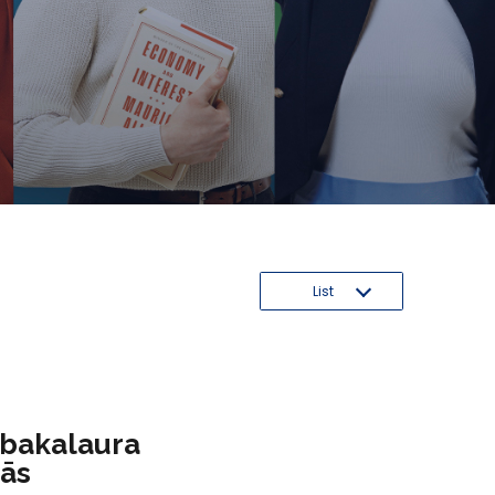
List
 bakalaura
mās