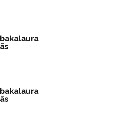
 bakalaura
mās
 bakalaura
mās