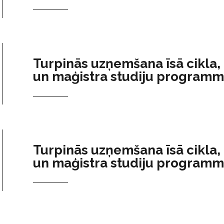
Turpinās uzņemšana īsā cikla,
un maģistra studiju program
Turpinās uzņemšana īsā cikla,
un maģistra studiju program