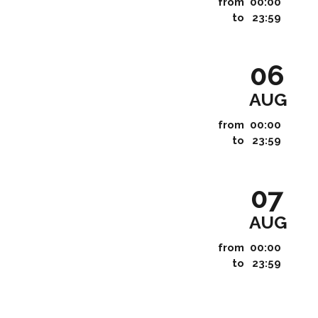
from
00:00
to
23:59
06
AUG
from
00:00
to
23:59
07
AUG
from
00:00
to
23:59