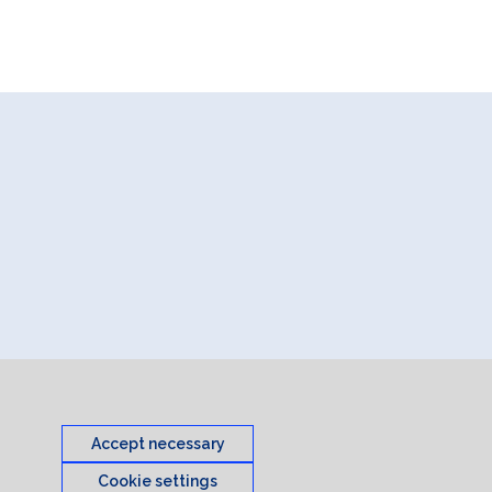
Accept necessary
Cookie settings