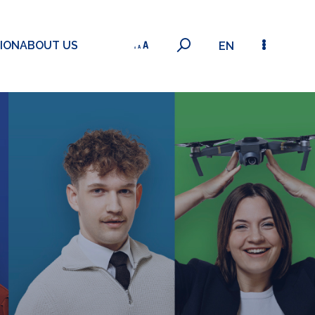
ION
ABOUT US
EN