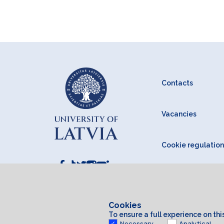
Contacts
Vacancies
Cookie regulation
Cookies
To ensure a full experience on th
Necessary
Analytical