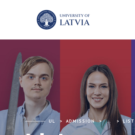
UL
ADMISSION
...
LIST