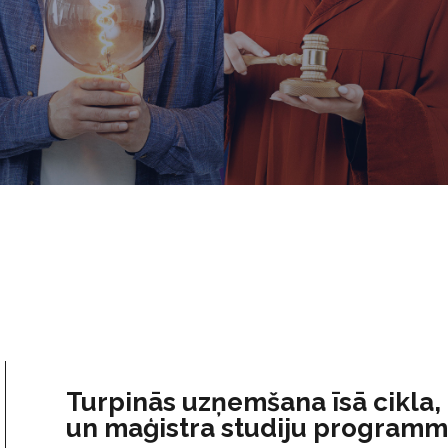
Turpinās uzņemšana īsā cikla,
un maģistra studiju program