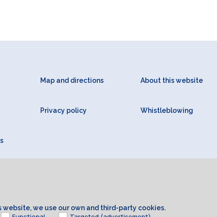
Map and directions
About this website
Privacy policy
Whistleblowing
s
is website, we use our own and third-party cookies.
Functional
Targeted (advertisement)