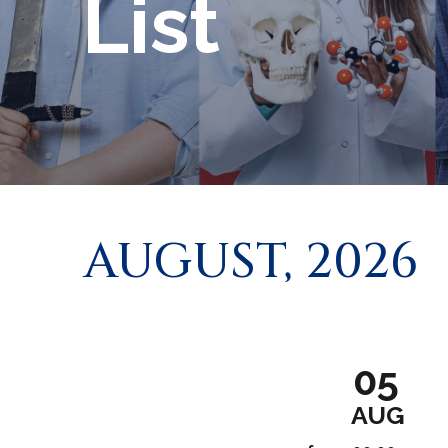
List
AUGUST, 2026
05
AUG