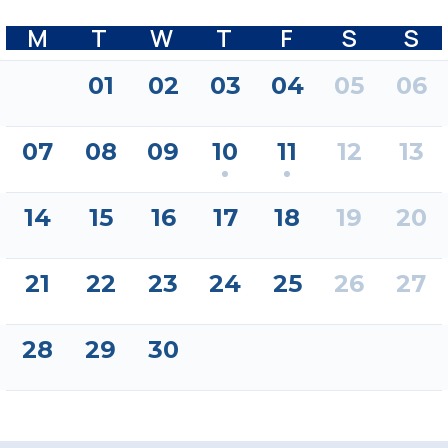
M
T
W
T
F
S
S
01
02
03
04
05
06
07
08
09
10
11
12
13
14
15
16
17
18
19
20
21
22
23
24
25
26
27
28
29
30