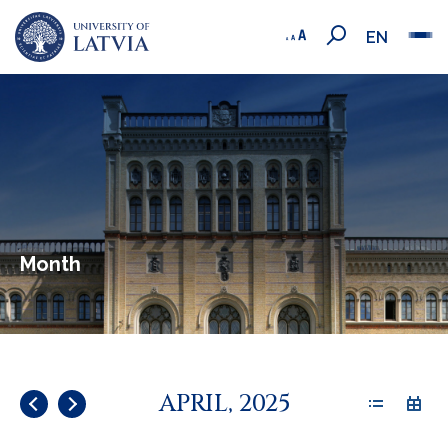
EN
Month
APRIL, 2025