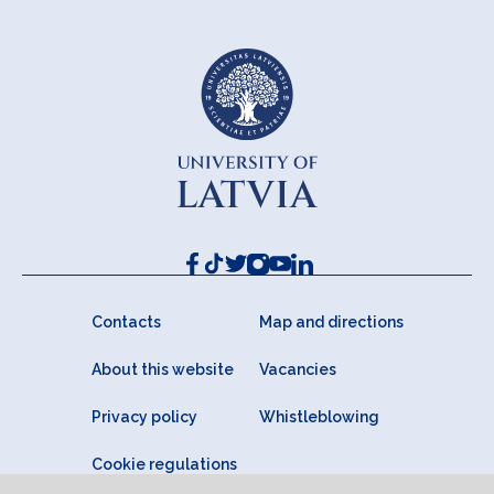
Contacts
Map and directions
About this website
Vacancies
Privacy policy
Whistleblowing
Cookie regulations