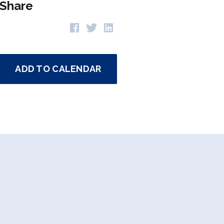
Share
ADD TO CALENDAR