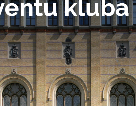
ventu kluba