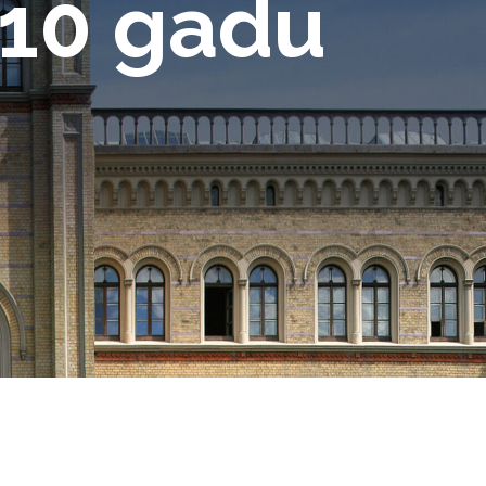
 10 gadu