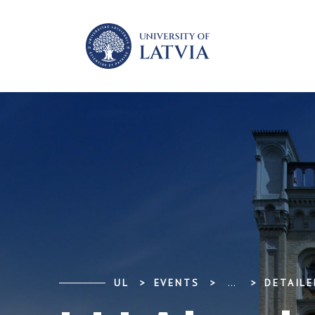
UL
EVENTS
...
DETAILE