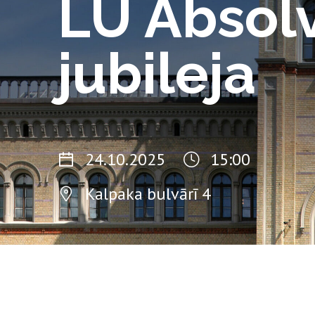
LU Absol
jubileja
24.10.2025
15:00
Kalpaka bulvārī 4