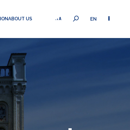
ION
ABOUT US
EN