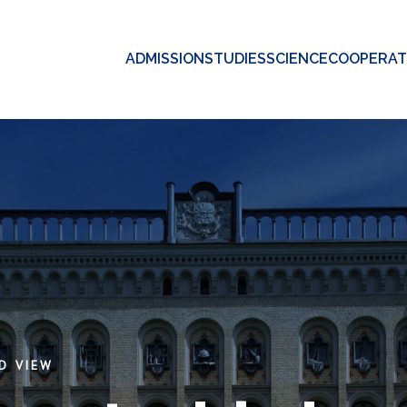
ADMISSION
STUDIES
SCIENCE
COOPERAT
D VIEW