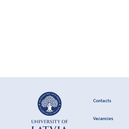
Contacts
Vacancies