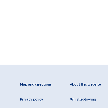
Map and directions
About this website
Privacy policy
Whistleblowing