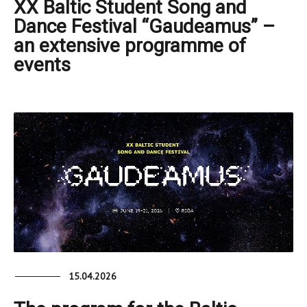
XX Baltic Student Song and
Dance Festival “Gaudeamus” –
an extensive programme of
events
15.04.2026