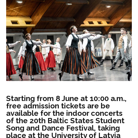
Starting from 8 June at 10:00 a.m.,
free admission tickets are be
available for the indoor concerts
of the 20th Baltic States Student
Song and Dance Festival, taking
place at the University of Latvia