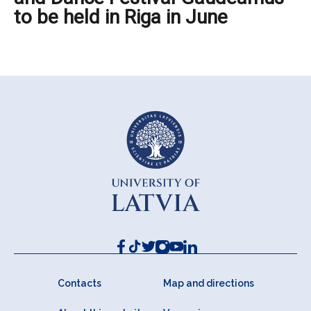
to be held in Riga in June
Contacts
Map and directions