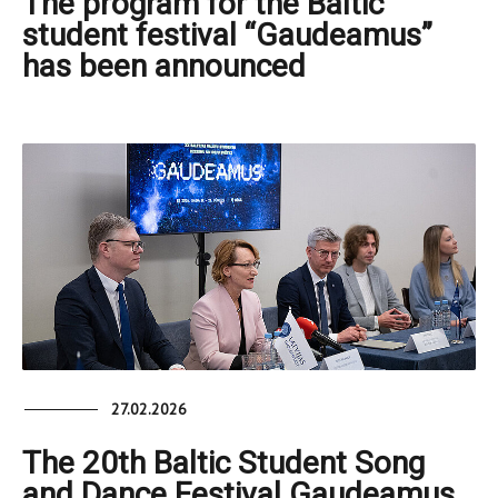
The program for the Baltic
student festival “Gaudeamus”
has been announced
27.02.2026
The 20th Baltic Student Song
and Dance Festival Gaudeamus