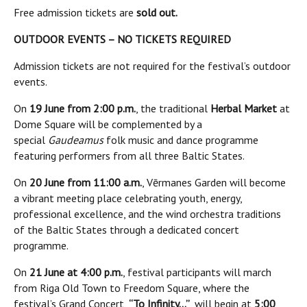
Free admission tickets are
sold out.
OUTDOOR EVENTS – NO TICKETS REQUIRED
Admission tickets are not required for the festival’s outdoor
events.
On
19 June from 2:00 p.m.
, the traditional
Herbal Market
at
Dome Square will be complemented by a
special
Gaudeamus
folk music and dance programme
featuring performers from all three Baltic States.
On
20 June from 11:00 a.m.
, Vērmanes Garden will become
a vibrant meeting place celebrating youth, energy,
professional excellence, and the wind orchestra traditions
of the Baltic States through a dedicated concert
programme.
On
21 June at 4:00 p.m.
, festival participants will march
from Riga Old Town to Freedom Square, where the
festival’s Grand Concert,
“To Infinity…”
, will begin at
5:00