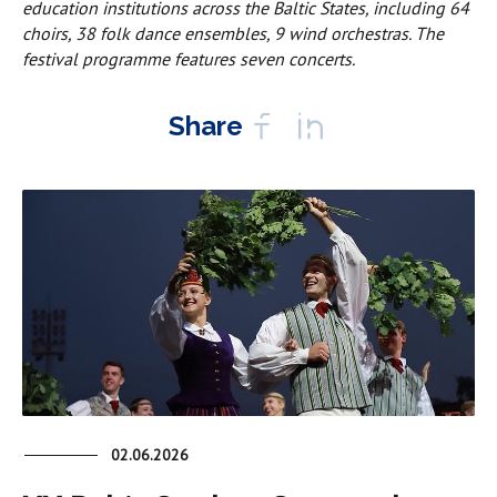
education institutions across the Baltic States, including 64
choirs, 38 folk dance ensembles, 9 wind orchestras. The
festival programme features seven concerts.
Share
02.06.2026