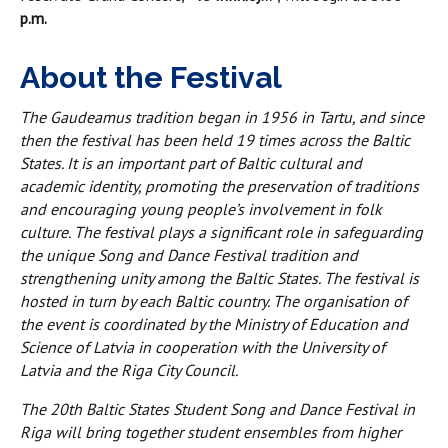
p.m.
About the Festival
The Gaudeamus tradition began in 1956 in Tartu, and since
then the festival has been held 19 times across the Baltic
States. It is an important part of Baltic cultural and
academic identity, promoting the preservation of traditions
and encouraging young people’s involvement in folk
culture. The festival plays a significant role in safeguarding
the unique Song and Dance Festival tradition and
strengthening unity among the Baltic States. The festival is
hosted in turn by each Baltic country. The organisation of
the event is coordinated by the Ministry of Education and
Science of Latvia in cooperation with the University of
Latvia and the Riga City Council.
The 20th Baltic States Student Song and Dance Festival in
Riga will bring together student ensembles from higher