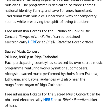
musicians. The programme is dedicated to three themes:
national identity, family, and love for one’s homeland.
Traditional folk music will intertwine with contemporary
sounds while preserving the spirit of living traditions.
Free admission tickets for the Lithuanian Folk Music
Concert
“Songs of the Baltics”
can be obtained
electronically
HERE
or at
Biļešu Paradīze
ticket offices.
Sacred Music Concert
20 June, 8:00 p.m. Riga Cathedral
Each participating country has selected its own sacred music
programme featuring works by national composers.
Alongside sacred music performed by choirs from Estonia,
Lithuania, and Latvia, audiences will also hear the
magnificent organ of Riga Cathedral.
Free admission tickets for the Sacred Music Concert can be
obtained electronically
HERE
or at
Biļešu Paradīze
ticket
offices.