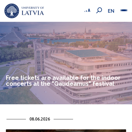
EN
Free tickets are available for the indoor
concerts at the "Gaudeamus" festival
08.06.2026