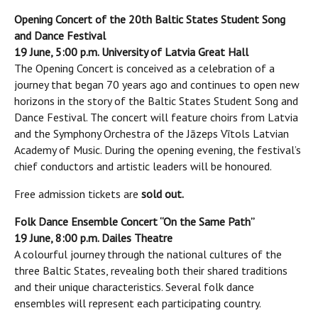
Opening Concert of the 20th Baltic States Student Song
and Dance Festival
19 June, 5:00 p.m. University of Latvia Great Hall
The Opening Concert is conceived as a celebration of a
journey that began 70 years ago and continues to open new
horizons in the story of the Baltic States Student Song and
Dance Festival. The concert will feature choirs from Latvia
and the Symphony Orchestra of the Jāzeps Vītols Latvian
Academy of Music. During the opening evening, the festival’s
chief conductors and artistic leaders will be honoured.
Free admission tickets are
sold out.
Folk Dance Ensemble Concert “On the Same Path”
19 June, 8:00 p.m. Dailes Theatre
A colourful journey through the national cultures of the
three Baltic States, revealing both their shared traditions
and their unique characteristics. Several folk dance
ensembles will represent each participating country.