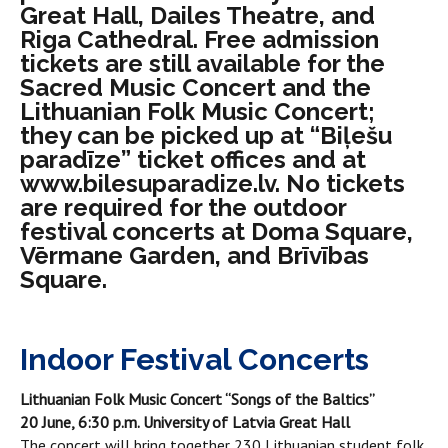
Great Hall, Dailes Theatre, and
Riga Cathedral. Free admission
tickets are still available for the
Sacred Music Concert and the
Lithuanian Folk Music Concert;
they can be picked up at “Biļešu
paradīze” ticket offices and at
www.bilesuparadize.lv. No tickets
are required for the outdoor
festival concerts at Doma Square,
Vērmane Garden, and Brīvības
Square.
Indoor Festival Concerts
Lithuanian Folk Music Concert “Songs of the Baltics”
20 June, 6:30 p.m. University of Latvia Great Hall
The concert will bring together 230 Lithuanian student folk