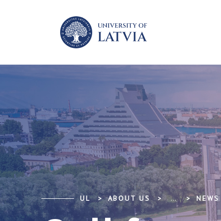
UL
ABOUT US
...
NEWS