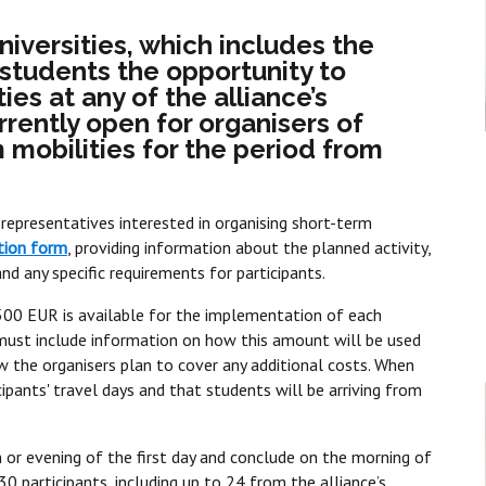
niversities, which includes the
s students the opportunity to
ies at any of the alliance’s
urrently open for organisers of
mobilities for the period from
representatives interested in organising short-term
tion form
, providing information about the planned activity,
d any specific requirements for participants.
f 500 EUR is available for the implementation of each
 must include information on how this amount will be used
 how the organisers plan to cover any additional costs. When
ipants' travel days and that students will be arriving from
 or evening of the first day and conclude on the morning of
30 participants, including up to 24 from the alliance’s