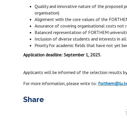
Quality and innovative nature of the proposed pro
organisation)
Alignment with the core values of the FORTHEM
Assurance of covering organisational costs not 
Balanced representation of FORTHEM universitie
Inclusion of diverse students and interests in all
Priority for academic fields that have not yet b
Application deadline: September 1, 2025.
Applicants will be informed of the selection results 
For more information, please write to:
forthem@lu.l
Share