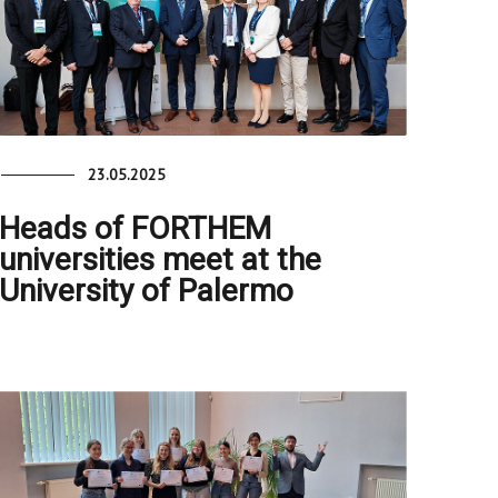
23.05.2025
Heads of FORTHEM
universities meet at the
University of Palermo