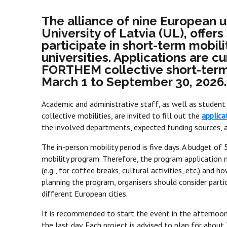
The alliance of nine European u
University of Latvia (UL), offer
participate in short-term mobilit
universities. Applications are c
FORTHEM collective short-term 
March 1 to September 30, 2026.
Academic and administrative staff, as well as student 
collective mobilities, are invited to fill out the
applica
the involved departments, expected funding sources, an
The in-person mobility period is five days. A budget o
mobility program. Therefore, the program application
(e.g., for coffee breaks, cultural activities, etc.) and
planning the program, organisers should consider partic
different European cities.
It is recommended to start the event in the afternoon
the last day. Each project is advised to plan for about 