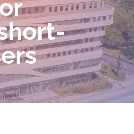
for
short-
sers