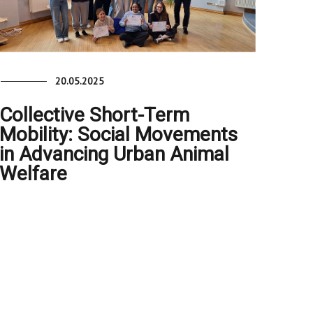
20.05.2025
Collective Short-Term
Mobility: Social Movements
in Advancing Urban Animal
Welfare