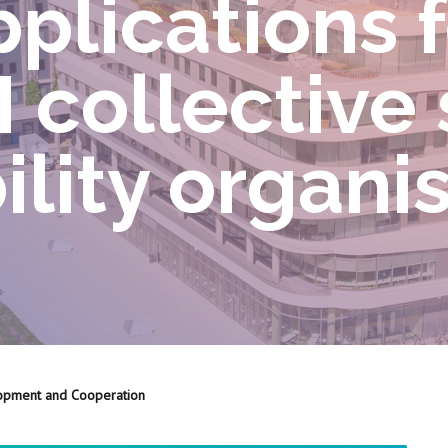
pplications 
collective 
lity organi
opment and Cooperation