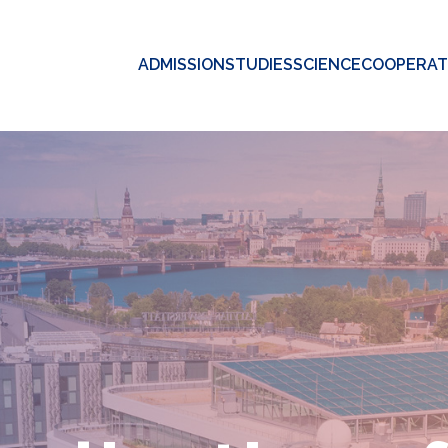
ADMISSION
STUDIES
SCIENCE
COOPERAT