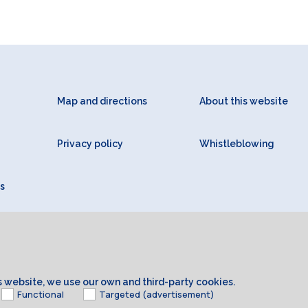
Map and directions
About this website
Privacy policy
Whistleblowing
s
is website, we use our own and third-party cookies.
Functional
Targeted (advertisement)