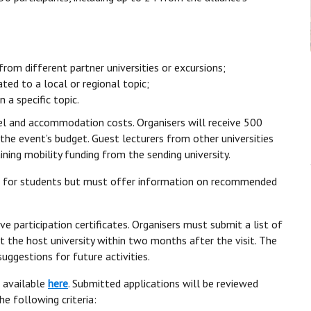
rom different partner universities or excursions;
ted to a local or regional topic;
 a specific topic.
l and accommodation costs. Organisers will receive 500
the event’s budget. Guest lecturers from other universities
ining mobility funding from the sending university.
n for students but must offer information on recommended
e participation certificates. Organisers must submit a list of
 the host university within two months after the visit. The
uggestions for future activities.
 available
here
. Submitted applications will be reviewed
he following criteria: