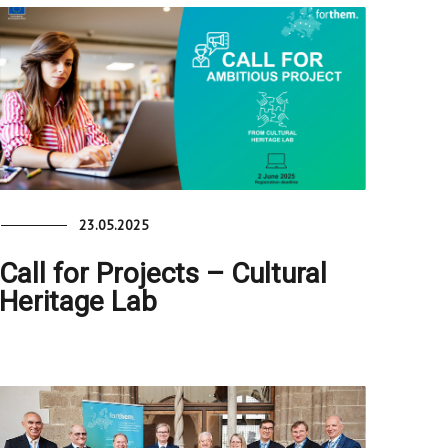
23.05.2025
Call for Projects – Cultural
Heritage Lab