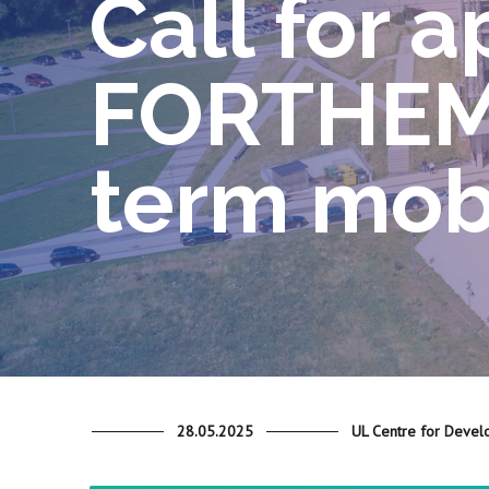
Call for a
FORTHEM 
term mobi
28.05.2025
UL Centre for Devel