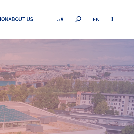
ION
ABOUT US
EN