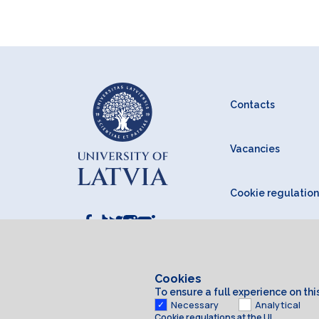
Contacts
Vacancies
Cookie regulation
Cookies
To ensure a full experience on th
Necessary
Analytical
Cookie regulations at the UL