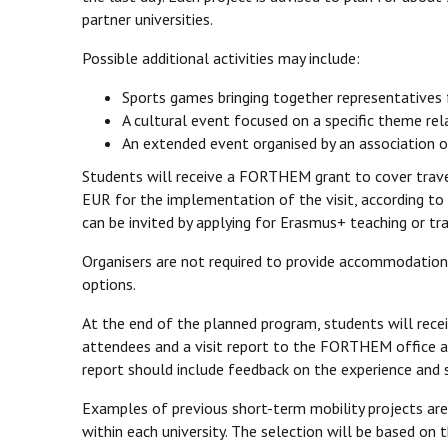
partner universities.
Possible additional activities may include:
Sports games bringing together representatives f
A cultural event focused on a specific theme rela
An extended event organised by an association on
Students will receive a FORTHEM grant to cover trave
EUR for the implementation of the visit, according to 
can be invited by applying for Erasmus+ teaching or tra
Organisers are not required to provide accommodatio
options.
At the end of the planned program, students will receiv
attendees and a visit report to the FORTHEM office at
report should include feedback on the experience and s
Examples of previous short-term mobility projects are
within each university. The selection will be based on t