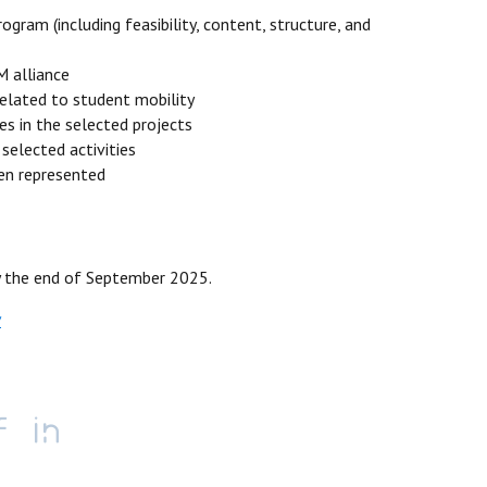
gram (including feasibility, content, structure, and
 alliance
related to student mobility
s in the selected projects
 selected activities
een represented
by the end of September 2025.
v