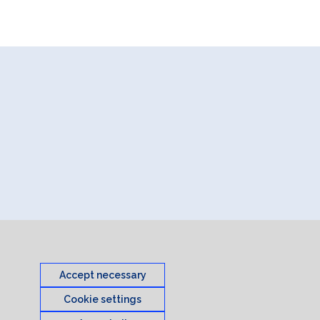
Accept necessary
Cookie settings