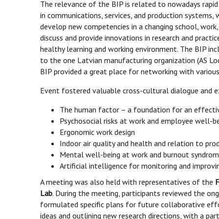
The relevance of the BIP is related to nowadays rap
in communications, services, and production systems,
develop new competencies in a changing school, work,
discuss and provide innovations in research and practi
healthy learning and working environment. The BIP inclu
to the one Latvian manufacturing organization (AS Lo
BIP provided a great place for networking with vario
Event fostered valuable cross-cultural dialogue and e
The human factor – a foundation for an effecti
Psychosocial risks at work and employee well-b
Ergonomic work design
Indoor air quality and health and relation to prod
Mental well-being at work and burnout syndro
Artificial intelligence for monitoring and impro
A meeting was also held with representatives of the
F
Lab
. During the meeting, participants reviewed the ong
formulated specific plans for future collaborative ef
ideas and outlining new research directions, with a part