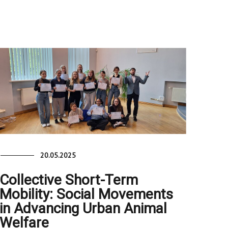
20.05.2025
Collective Short-Term
Mobility: Social Movements
in Advancing Urban Animal
Welfare