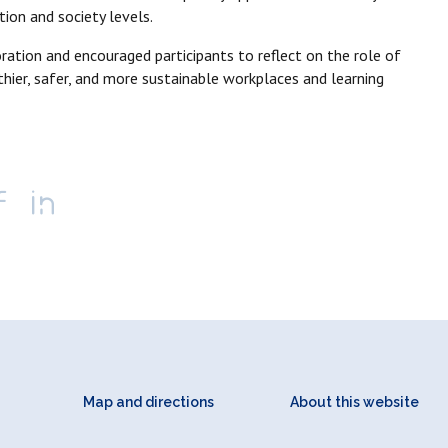
tion and society levels.
ration and encouraged participants to reflect on the role of
hier, safer, and more sustainable workplaces and learning
Map and directions
About this website