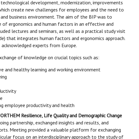
id technological development, modernization, improvements
 which create new challenges for employees and the need to
 and business environment. The aim of the BIP was to
ce of ergonomics and human factors in an effective and
ded lectures and seminars, as well as a practical study visit
de) that integrates human factors and ergonomics approach.
us acknowledged experts from Europe.
xchange of knowledge on crucial topics such as:
ve and healthy learning and working environment
eing
uctivity
me
ving employee productivity and health
ORTHEM Resilience, Life Quality and Demographic Change
oing partnership, exchanged insights and results, and
forts. Meeting provided a valuable platform for exchanging
icular focus on an interdisciplinary approach to the study of