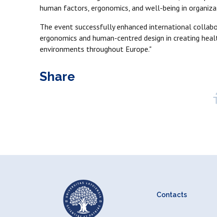
human factors, ergonomics, and well-being in organiza
The event successfully enhanced international collabo
ergonomics and human-centred design in creating healt
environments throughout Europe."
Share
Contacts