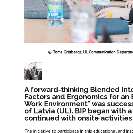
© Toms Grīnbergs, UL Communication Departm
A forward-thinking Blended In
Factors and Ergonomics for an 
Work Environment" was successfu
of Latvia (UL). BIP began with a
continued with onsite activities
The initiative to participate in this educational and ins