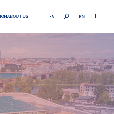
ION
ABOUT US
EN