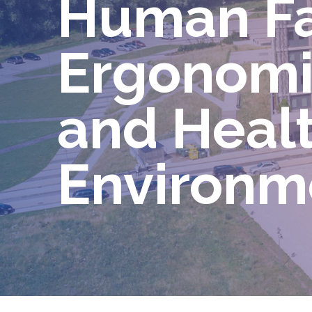
Human Fa
Ergonomic
and Heal
Environ