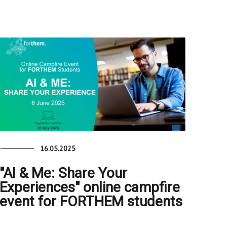
16.05.2025
"AI & Me: Share Your
Experiences" online campfire
event for FORTHEM students