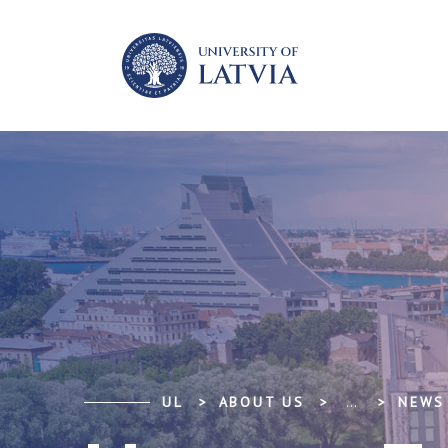
UL
ABOUT US
...
NEWS