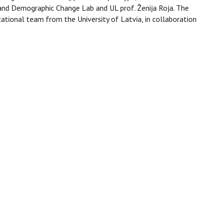
and Demographic Change Lab and UL prof. Ženija Roja. The
ational team from the University of Latvia, in collaboration