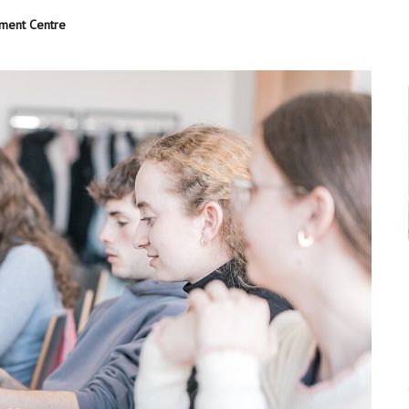
pment Centre