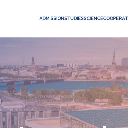
ADMISSION
STUDIES
SCIENCE
COOPERAT