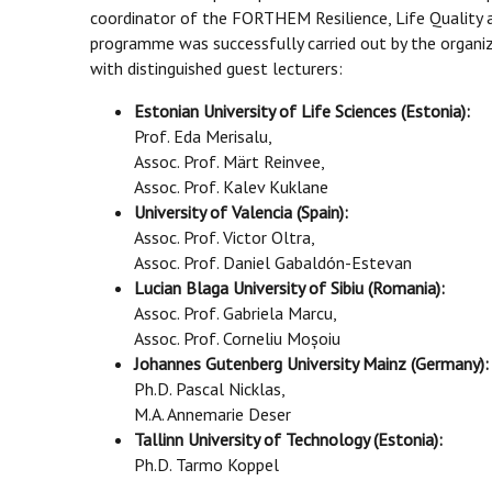
coordinator of the FORTHEM Resilience, Life Quality 
programme was successfully carried out by the organiz
with distinguished guest lecturers:
Estonian University of Life Sciences (Estonia):
Prof. Eda Merisalu,
Assoc. Prof. Märt Reinvee,
Assoc. Prof. Kalev Kuklane
University of Valencia (Spain):
Assoc. Prof. Victor Oltra,
Assoc. Prof. Daniel Gabaldón-Estevan
Lucian Blaga University of Sibiu (Romania):
Assoc. Prof. Gabriela Marcu,
Assoc. Prof. Corneliu Moșoiu
Johannes Gutenberg University Mainz (Germany):
Ph.D. Pascal Nicklas,
M.A. Annemarie Deser
Tallinn University of Technology (Estonia):
Ph.D. Tarmo Koppel