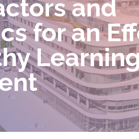
ctors and
s for an Eff
thy Learnin
ment