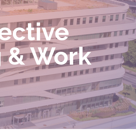
ective
g & Work