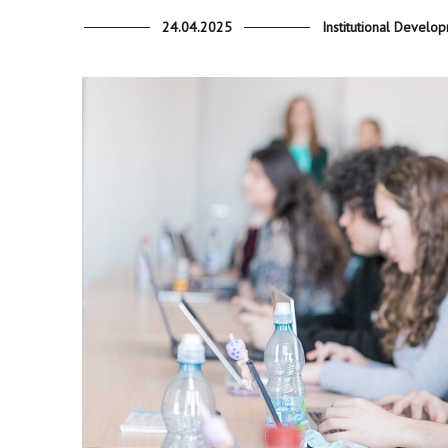
24.04.2025
Institutional Develo