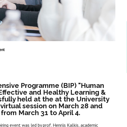
ent
tensive Programme (BIP) "Human
Effective and Healthy Learning &
lly held at the at the University
 virtual session on March 28 and
 from March 31 to April 4.
piring event was led by prof. Henrijs Kaļķis, academic