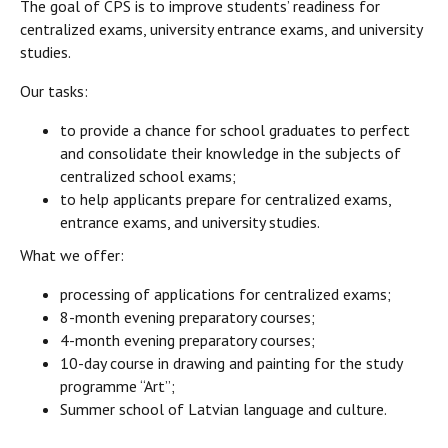
The goal of CPS is to improve students’ readiness for
centralized exams, university entrance exams, and university
studies.
Our tasks:
to provide a chance for school graduates to perfect
and consolidate their knowledge in the subjects of
centralized school exams;
to help applicants prepare for centralized exams,
entrance exams, and university studies.
What we offer:
processing of applications for centralized exams;
8-month evening preparatory courses;
4-month evening preparatory courses;
10-day course in drawing and painting for the study
programme “Art”;
Summer school of Latvian language and culture.