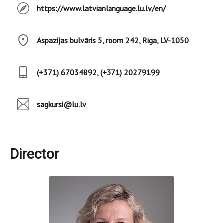
https://www.latvianlanguage.lu.lv/en/
Aspazijas bulvāris 5, room 242, Riga, LV-1050
(+371) 67034892, (+371) 20279199
sagkursi@lu.lv
Director