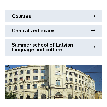
Courses
Centralized exams
Summer school of Latvian
language and culture