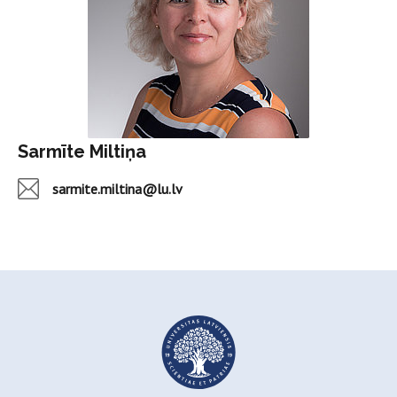
Sarmīte Miltiņa
sarmite.miltina@lu.lv