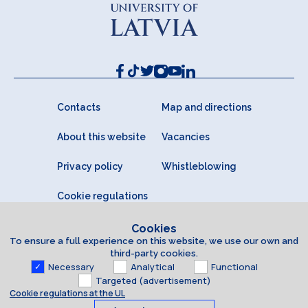
Contacts
Map and directions
About this website
Vacancies
Privacy policy
Whistleblowing
Cookie regulations
Cookies
To ensure a full experience on this website, we use our own and
third-party cookies.
Necessary
Analytical
Functional
Targeted (advertisement)
Cookie regulations at the UL