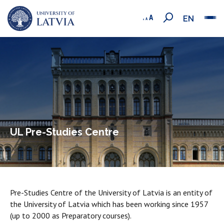
EN
UL Pre-Studies Centre
Pre-Studies Centre of the University of Latvia is an entity of
the University of Latvia which has been working since 1957
(up to 2000 as Preparatory courses).