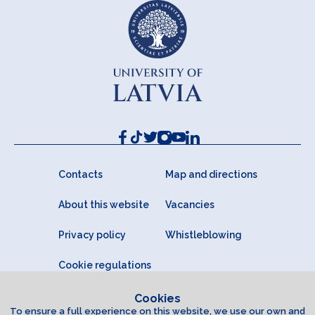
Contacts
Map and directions
About this website
Vacancies
Privacy policy
Whistleblowing
Cookie regulations
Cookies
To ensure a full experience on this website, we use our own and