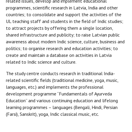
related issues, develop and implement educational
programmes, scientific research in Latvia, India and other
countries; to consolidate and support the activities of the
UL teaching staff and students in the field of Indic studies;
to attract projects by offering them a single location,
shared infrastructure and publicity; to raise Latvian public
awareness about modern Indic science, culture, business and
politics; to organise research and education activities; to
create and maintain a database on activities in Latvia
related to Indic science and culture.
The study centre conducts research in traditional India-
related scientific fields (traditional medicine, yoga, music,
languages, etc.) and implements the professional
development programme “Fundamentals of Ayurveda
Education” and various continuing education and lifelong
learning programmes – languages (Bengali, Hindi, Persian
(Farsi), Sanskrit), yoga, Indic classical music, etc.