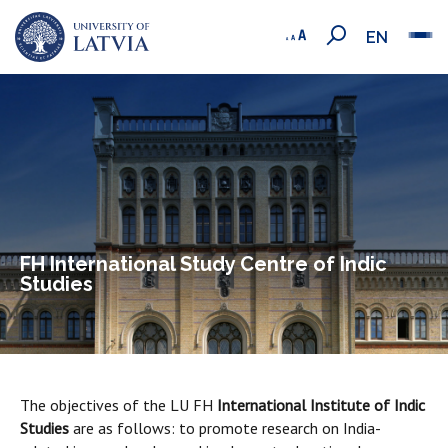
EN
FH International Study Centre of Indic
Studies
The objectives of the LU FH
International Institute of Indic
Studies
are as follows: to promote research on India-