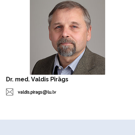
Dr. med. Valdis Pīrāgs
valdis.pirags@lu.lv