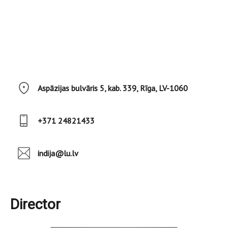
Aspāzijas bulvāris 5, kab. 339, Rīga, LV-1060
+371 24821433
indija@lu.lv
Director