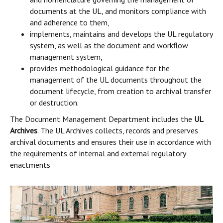
documents at the UL, and monitors compliance with
and adherence to them,
implements, maintains and develops the UL regulatory
system, as well as the document and workflow
management system,
provides methodological guidance for the
management of the UL documents throughout the
document lifecycle, from creation to archival transfer
or destruction.
The Document Management Department includes the
UL
Archives
. The UL Archives collects, records and preserves
archival documents and ensures their use in accordance with
the requirements of internal and external regulatory
enactments