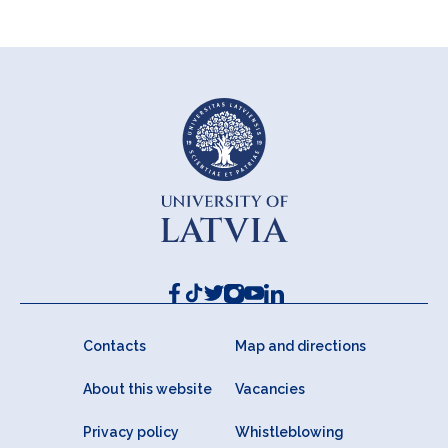
Contacts
Map and directions
About this website
Vacancies
Privacy policy
Whistleblowing