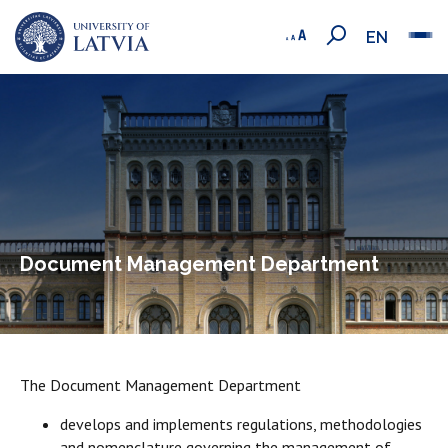
EN
Document Management Department
The Document Management Department
develops and implements regulations, methodologies
and nomenclature governing the management of