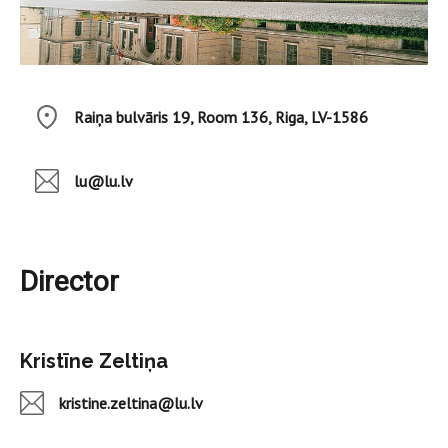
Raiņa bulvāris 19, Room 136, Riga, LV-1586
lu@lu.lv
Director
Kristīne Zeltiņa
kristine.zeltina@lu.lv