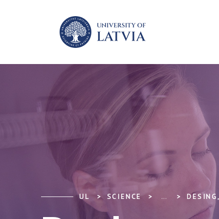
UL
SCIENCE
...