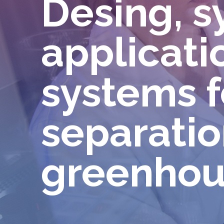
Desing, s
applicatio
systems f
separatio
greenhou