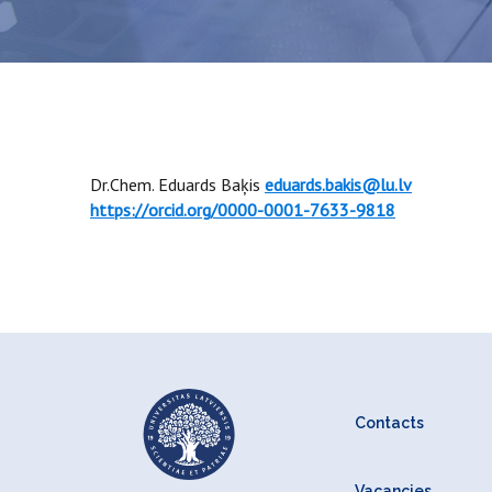
Dr.Chem. Eduards Baķis
eduards.bakis@lu.lv
https://orcid.org/0000-0001-7633-9818
Contacts
Vacancies