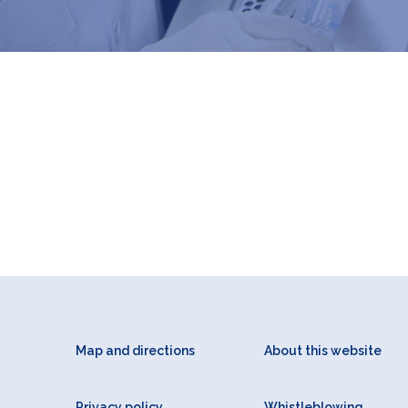
Map and directions
About this website
Privacy policy
Whistleblowing