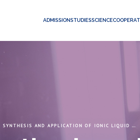
ADMISSION
STUDIES
SCIENCE
COOPERAT
DESING, SYNTHESIS AND APPLICATION OF IONIC LIQUID SYSTEMS FOR GAS SEPARATION/CAPTURE OF GREENHOUSE GASES