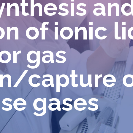
ynthesis an
n of ionic l
or gas
n/capture o
se gases