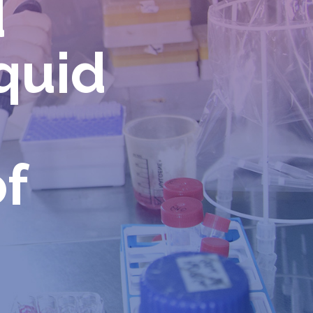
d
iquid
f