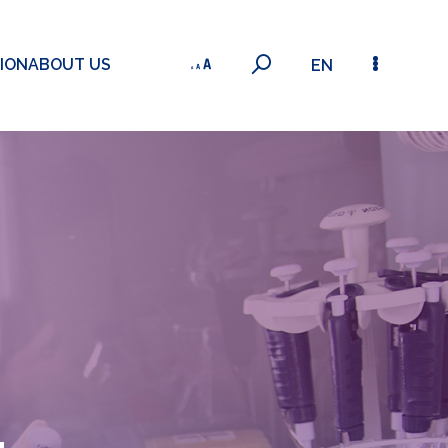
ION
ABOUT US
EN