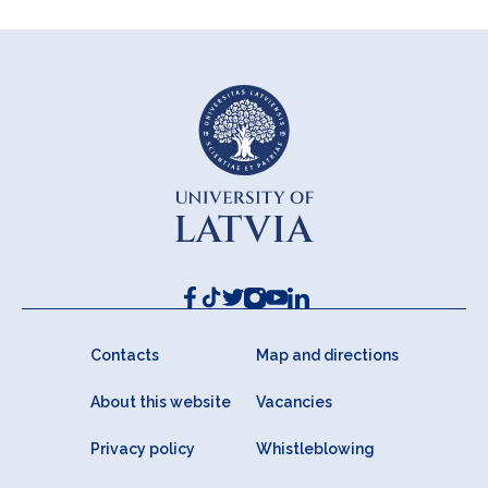
Contacts
Map and directions
About this website
Vacancies
Privacy policy
Whistleblowing