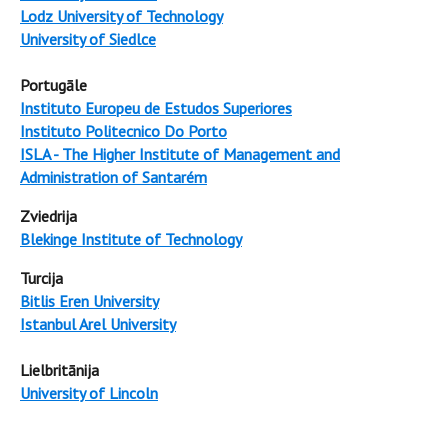
Lodz University of Technology
University of Siedlce
Portugāle
Instituto Europeu de Estudos Superiores
Instituto Politecnico Do Porto
ISLA - The Higher Institute of Management and
Administration of Santarém
Zviedrija
Blekinge Institute of Technology
Turcija
Bitlis Eren University
Istanbul Arel University
Lielbritānija
University of Lincoln