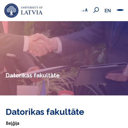
EN
Datorikas fakultāte
Datorikas fakultāte
Beļģija