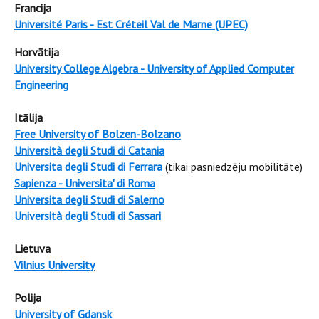
Francija
Université Paris - Est Créteil Val de Marne (UPEC)
Horvātija
University College Algebra - University of Applied Computer
Engineering
Itālija
Free University of Bolzen-Bolzano
Università degli Studi di Catania
Universita degli Studi di Ferrara
(tikai pasniedzēju mobilitāte)
Sapienza - Universita' di Roma
Universita degli Studi di Salerno
Università degli Studi di Sassari
Lietuva
Vilnius University
Polija
University of Gdansk