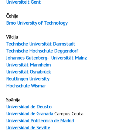
Universiteit Gent
Čehija
Brno University of Technology
Vācija
Technische Universität Darmstadt
Technische Hochschule Deggendorf
Johannes Gutenberg- Universität Mainz
Universität Mannheim
Universität Osnabrück
Reutlingen University
Hochschule Wismar
Spānija
Universidad de Deusto
Universidad de Granada
Campus Ceuta
Universidad Politecnica de Madrid
Universidad de Seville