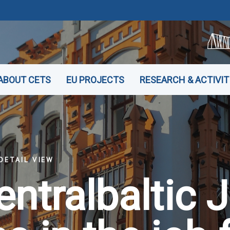
ABOUT CETS
EU PROJECTS
RESEARCH & ACTIVIT
DETAIL VIEW
entralbaltic 