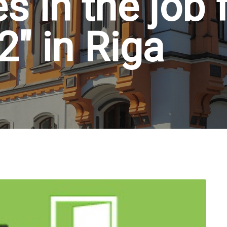
s in the job 
" in Riga