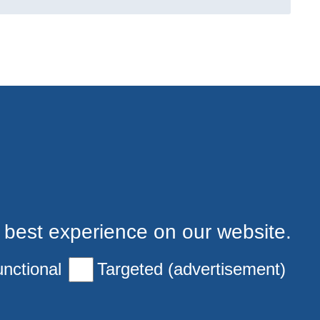
 best experience on our website.
nctional
Targeted (advertisement)