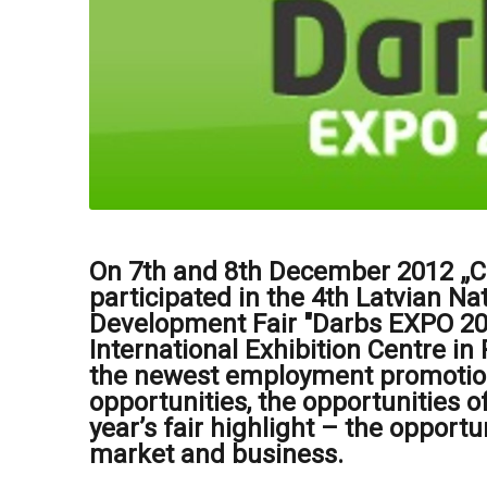
On 7th and 8th December 2012 „Ce
participated in the 4th Latvian N
Development Fair "Darbs EXPO 201
International Exhibition Centre in
the newest employment promoti
opportunities, the opportunities of
year’s fair highlight – the opportu
market and business.