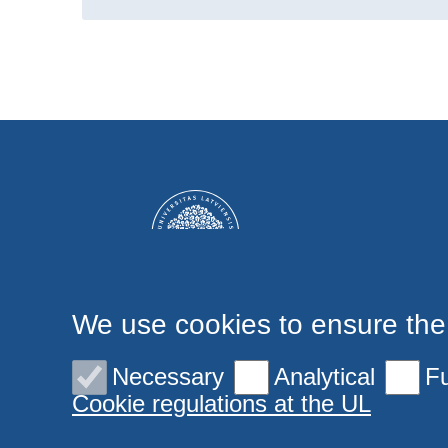
We use cookies to ensure the
Necessary
Analytical
Fu
Cookie regulations at the UL
© 2026 University of Latvia. All rights reserved.