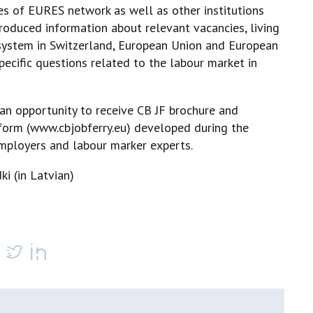
s of EURES network as well as other institutions
roduced information about relevant vacancies, living
x system in Switzerland, European Union and European
ecific questions related to the labour market in
an opportunity to receive CB JF brochure and
form (
www.cbjobferry.eu) developed during the
employers and labour marker experts.
ki (in Latvian)