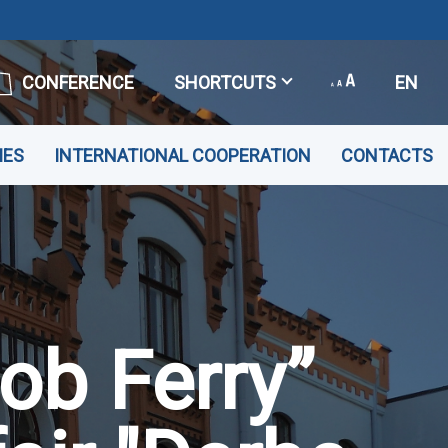
CONFERENCE
SHORTCUTS
EN
IES
INTERNATIONAL COOPERATION
CONTACTS
Job Ferry”