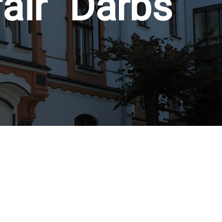
fair "Darbs