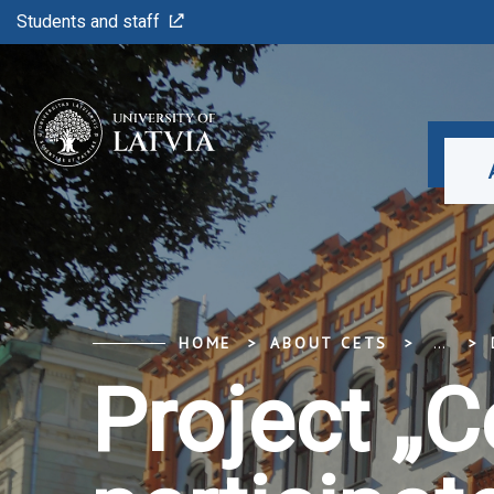
Students and staff
HOME
ABOUT CETS
...
Project „C