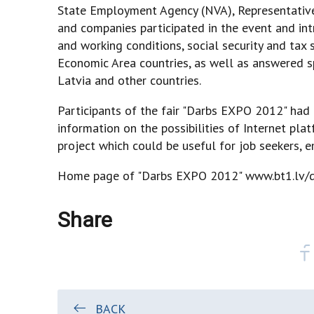
State Employment Agency (NVA), Representative
and companies participated in the event and int
and working conditions, social security and ta
Economic Area countries, as well as answered sp
Latvia and other countries.
Participants of the fair "Darbs EXPO 2012" had 
information on the possibilities of Internet plat
project which could be useful for job seekers, 
Home page of "Darbs EXPO 2012"
www.bt1.lv/d
Share
BACK