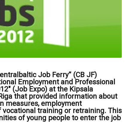
ntralbaltic Job Ferry” (CB JF)
ational Employment and Professional
2" (Job Expo) at the Kipsala
 Riga that provided information about
on measures, employment
 vocational training or retraining. This
nities of young people to enter the job