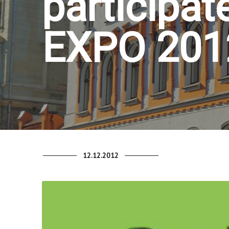
participate
EXPO 2012
12.12.2012