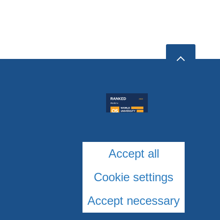
Accept all
Cookie settings
Accept necessary