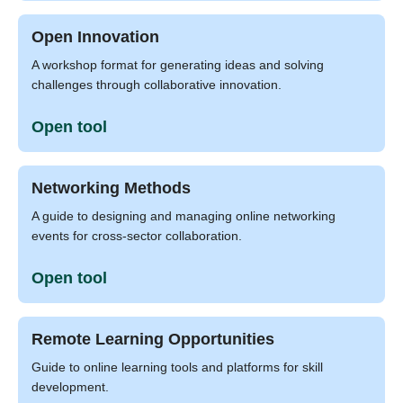
Open Innovation
A workshop format for generating ideas and solving
challenges through collaborative innovation.
Open tool
Networking Methods
A guide to designing and managing online networking
events for cross-sector collaboration.
Open tool
Remote Learning Opportunities
Guide to online learning tools and platforms for skill
development.