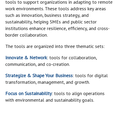
tools to support organizations in adapting to remote
work environments. These tools address key areas
such as innovation, business strategy, and
sustainability, helping SMEs and public sector
institutions enhance resilience, efficiency, and cross-
border collaboration.
The tools are organized into three thematic sets:
Innovate & Network
: tools for collaboration,
communication, and co-creation.
Strategize & Shape Your Business
: tools for digital
transformation, management, and growth.
Focus on Sustainability
: tools to align operations
with environmental and sustainability goals.