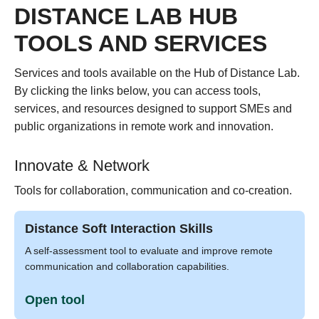
DISTANCE LAB HUB
TOOLS AND SERVICES
Services and tools available on the Hub of Distance Lab.
By clicking the links below, you can access tools,
services, and resources designed to support SMEs and
public organizations in remote work and innovation.
Innovate & Network
Tools for collaboration, communication and co-creation.
Distance Soft Interaction Skills
A self-assessment tool to evaluate and improve remote
communication and collaboration capabilities.
Open tool