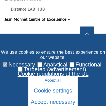
Distance LAB HUB
Jean Monnet Centre of Excellence
We use cookies to ensure the best experience on
our website.
Necessary
Analytical
Functional
Targeted (advertisement)
Cookie regulations at the UL
Accept all
Cookie settings
Accept necessary