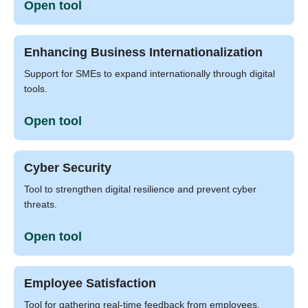
Open tool
Enhancing Business Internationalization
Support for SMEs to expand internationally through digital
tools.
Open tool
Cyber Security
Tool to strengthen digital resilience and prevent cyber
threats.
Open tool
Employee Satisfaction
Tool for gathering real-time feedback from employees.