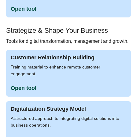
Open tool
Strategize & Shape Your Business
Tools for digital transformation, management and growth.
Customer Relationship Building
Training material to enhance remote customer
engagement.
Open tool
Digitalization Strategy Model
A structured approach to integrating digital solutions into
business operations.