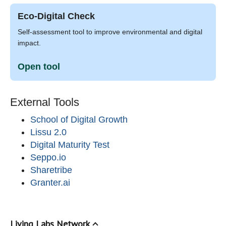
Eco-Digital Check
Self-assessment tool to improve environmental and digital
impact.
Open tool
External Tools
School of Digital Growth
Lissu 2.0
Digital Maturity Test
Seppo.io
Sharetribe
Granter.ai
Living Labs Network