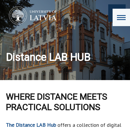
Distance LAB HUB
WHERE DISTANCE MEETS
PRACTICAL SOLUTIONS
The Distance LAB Hub
offers a collection of digital