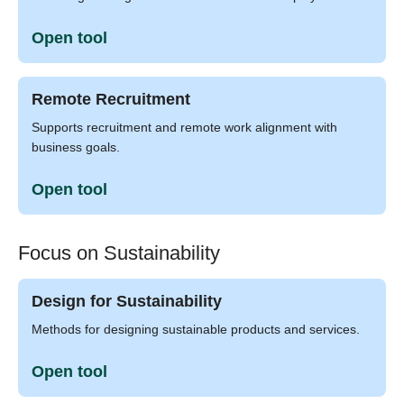
Open tool
Remote Recruitment
Supports recruitment and remote work alignment with
business goals.
Open tool
Focus on Sustainability
Design for Sustainability
Methods for designing sustainable products and services.
Open tool