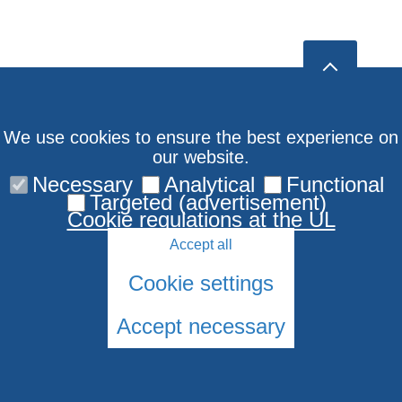
We use cookies to ensure the best experience on
our website.
Necessary
Analytical
Functional
Targeted (advertisement)
Cookie regulations at the UL
Accept all
Cookie settings
Accept necessary
© 2026 University of Latvia. All rights reserved.
Cookies