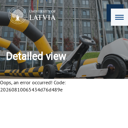
Detailed view
Oops, an error occurred! Code:
20260810065434d76d489e