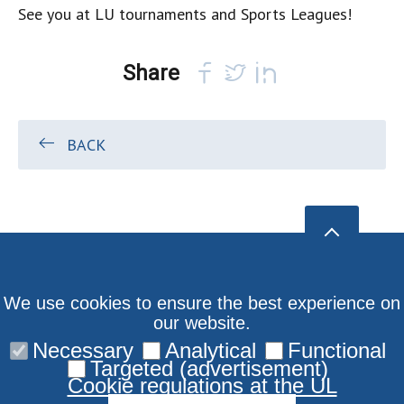
See you at LU tournaments and Sports Leagues!
Share
BACK
We use cookies to ensure the best experience on
our website.
Necessary
Analytical
Functional
Targeted (advertisement)
Cookie regulations at the UL