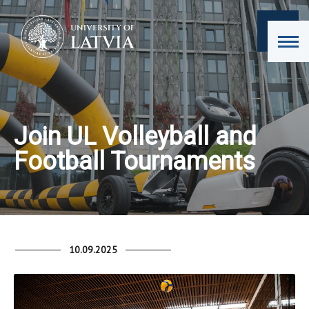
Join UL Volleyball and
Football Tournaments
10.09.2025