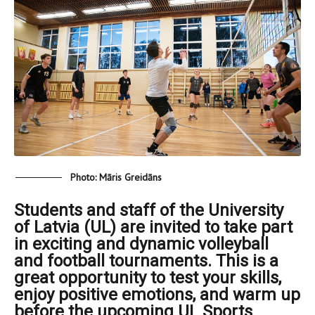
Photo: Māris Greidāns
Students and staff of the University
of Latvia (UL) are invited to take part
in exciting and dynamic volleyball
and football tournaments. This is a
great opportunity to test your skills,
enjoy positive emotions, and warm up
before the upcoming UL Sports