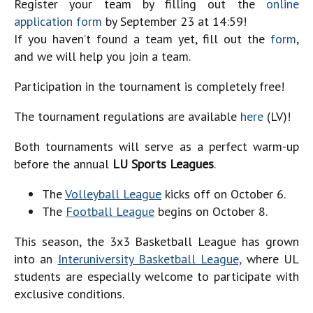
Register your team by filling out the
online
application form
by September 23 at 14:59!
If you haven’t found a team yet, fill out the
form
,
and we will help you join a team.
Participation in the tournament is completely free!
The tournament regulations are available
here
(LV)!
Both tournaments will serve as a perfect warm-up
before the annual
LU Sports Leagues
.
The
Volleyball League
kicks off on
October 6
.
The
Football League
begins on
October 8
.
This season, the 3x3 Basketball League has grown
into an
Interuniversity Basketball League,
where UL
students are especially welcome to participate with
exclusive conditions.