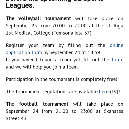
Leagues.
The volleyball tournament
will take place on
September 25 from 20:00 to 22:00 at the UL Riga
1st Medical College (Tomsona iela 37).
Register your team by filling out the
online
application form
by September 24 at 14:59!
If you haven’t found a team yet, fill out the
form
,
and we will help you join a team.
Participation in the tournament is completely free!
The tournament regulations are available
here
(LV)!
The football tournament
will take place on
September 24 from 21:00 to 23:00 at Skanstes
Street 43.