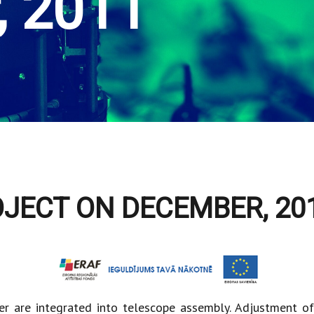
, 2011
OJECT ON DECEMBER, 20
er are integrated into telescope assembly. Adjustment o