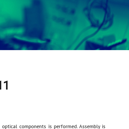
11
f optical components is performed. Assembly is