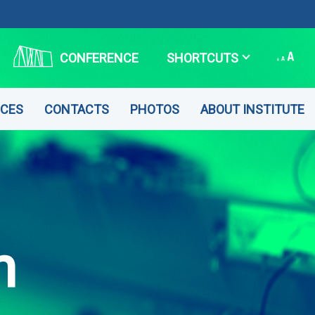
CONFERENCE
SHORTCUTS
CES
CONTACTS
PHOTOS
ABOUT INSTITUTE
n