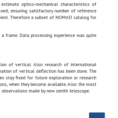
 estimate optico-mechanical characteristics of
xed, ensuring satisfactory number of reference
fficient. Therefore a subset of NOMAD catalog for
r a frame. Data processing experience was quite
n of vertical. Also research of international
ation of vertical deflection has been done. The
es stay fixed for future exploration or research
ions, when they become available. Also the most
l observations made by new zenith telescope.