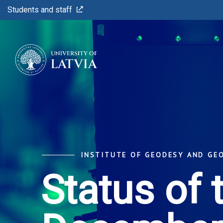
Students and staff
INSTITUTE OF GEODESY AND GE
Status of 