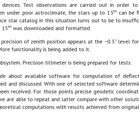
 devices. Test observations are carried out in order to
m
ven under poor astroclimate, the stars up to 13
can be fi
rence star catalog in this situation turns out to be to insu
m
o 15
was downloaded and formatted.
precision of zenith position appears at the ~0.3" level fo
ore functionality is being added to it.
system. Precision tiltmeter is being prepared for tests.
e about available software for computation of deflectio
ed and discussed. With one of selected software determin
een received. For those points precise geodetic coordinat
e are able to repeat and latter compare with other solut
eoretical computations with results achieved from origina