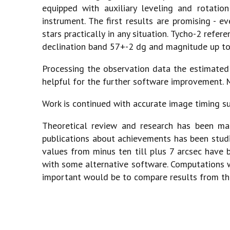
equipped with auxiliary leveling and rotation
instrument. The first results are promising - e
stars practically in any situation. Tycho-2 refe
declination band 57+-2 dg and magnitude up t
Processing the observation data the estimated 
helpful for the further software improvement. M
Work is continued with accurate image timing sub
Theoretical review and research has been mad
publications about achievements has been studi
values from minus ten till plus 7 arcsec have b
with some alternative software. Computations w
important would be to compare results from th