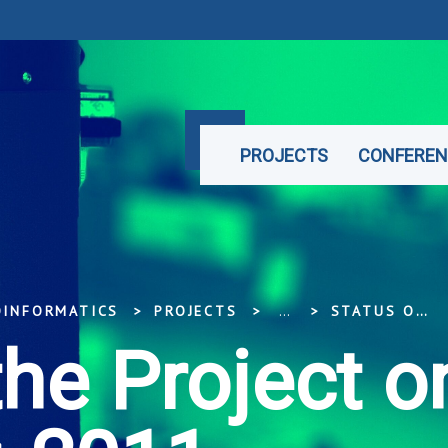
PROJECTS
CONFEREN
OINFORMATICS
PROJECTS
...
STATUS OF THE PROJECT ON DECEMBER, 2011
the Project o