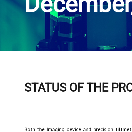
December
STATUS OF THE PR
Both the Imaging device and precision tiltmet