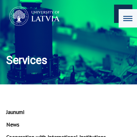
Services
Jaunumi
News