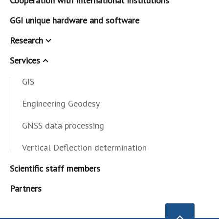
Cooperation with International Institutions
GGI unique hardware and software
Research
Services
GIS
Engineering Geodesy
GNSS data processing
Vertical Deflection determination
Scientific staff members
Partners