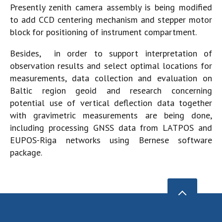
Presently zenith camera assembly is being modified
to add CCD centering mechanism and stepper motor
block for positioning of instrument compartment.
Besides, in order to support interpretation of
observation results and select optimal locations for
measurements, data collection and evaluation on
Baltic region geoid and research concerning
potential use of vertical deflection data together
with gravimetric measurements are being done,
including processing GNSS data from LATPOS and
EUPOS-Riga networks using Bernese software
package.