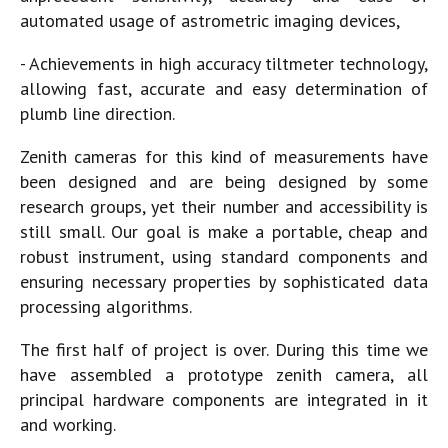
automated usage of astrometric imaging devices,
- Achievements in high accuracy tiltmeter technology,
allowing fast, accurate and easy determination of
plumb line direction.
Zenith cameras for this kind of measurements have
been designed and are being designed by some
research groups, yet their number and accessibility is
still small. Our goal is make a portable, cheap and
robust instrument, using standard components and
ensuring necessary properties by sophisticated data
processing algorithms.
The first half of project is over. During this time we
have assembled a prototype zenith camera, all
principal hardware components are integrated in it
and working.