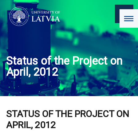
Status of the Project on
April, 2012
STATUS OF THE PROJECT ON
APRIL, 2012