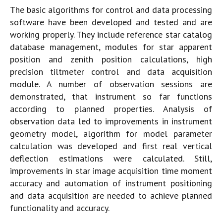
The basic algorithms for control and data processing
software have been developed and tested and are
working properly. They include reference star catalog
database management, modules for star apparent
position and zenith position calculations, high
precision tiltmeter control and data acquisition
module. A number of observation sessions are
demonstrated, that instrument so far functions
according to planned properties. Analysis of
observation data led to improvements in instrument
geometry model, algorithm for model parameter
calculation was developed and first real vertical
deflection estimations were calculated. Still,
improvements in star image acquisition time moment
accuracy and automation of instrument positioning
and data acquisition are needed to achieve planned
functionality and accuracy.