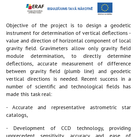
Objective of the project is to design a geodetic
instrument for determination of vertical deflections -
value and direction of horizontal component of local
gravity field. Gravimeters allow only gravity field
module determination, to directly determine
deflections, accurate measurement of difference
between gravity field (plumb line) and geodetic
vertical directions is needed. Recent success in a
number of scientific and technological fields has
made this task real:
- Accurate and representative astrometric star
catalogs,
- Development of CCD technology, providing
unprecedent sensitivity, accuracy and ease of