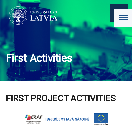
First Activities
FIRST PROJECT ACTIVITIES