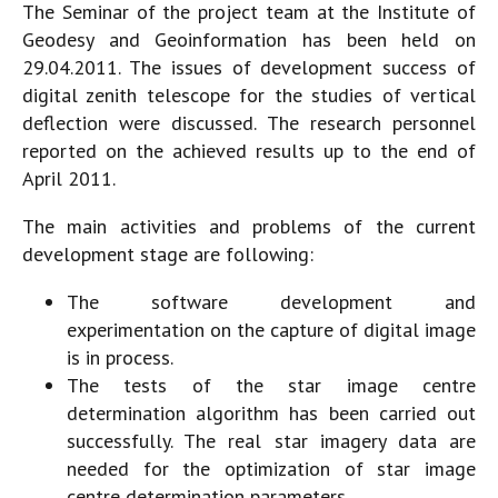
The Seminar of the project team at the Institute of
Geodesy and Geoinformation has been held on
29.04.2011. The issues of development success of
digital zenith telescope for the studies of vertical
deflection were discussed. The research personnel
reported on the achieved results up to the end of
April 2011.
The main activities and problems of the current
development stage are following:
The software development and
experimentation on the capture of digital image
is in process.
The tests of the star image centre
determination algorithm has been carried out
successfully. The real star imagery data are
needed for the optimization of star image
centre determination parameters.