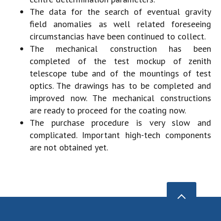
The data for the search of eventual gravity
field anomalies as well related foreseeing
circumstancias have been continued to collect.
The mechanical construction has been
completed of the test mockup of zenith
telescope tube and of the mountings of test
optics. The drawings has to be completed and
improved now. The mechanical constructions
are ready to proceed for the coating now.
The purchase procedure is very slow and
complicated. Important high-tech components
are not obtained yet.