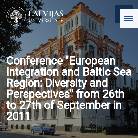
Conference "European
Integration and Baltic Sea
Region: Diversity and
Perspectives" from 26th
to 27th of September in
2011