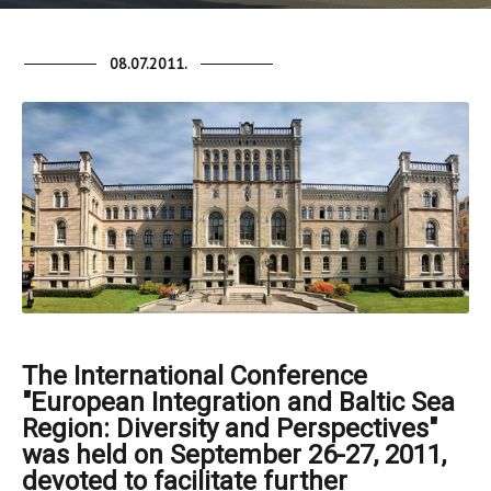
08.07.2011.
The International Conference
"European Integration and Baltic Sea
Region: Diversity and Perspectives"
was held on September 26-27, 2011,
devoted to facilitate further