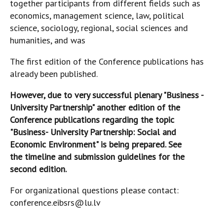
together participants from different fields such as
economics, management science, law, political
science, sociology, regional, social sciences and
humanities, and was
The first edition of the Conference publications has
already been published.
However, due to very successful plenary "Business -
University Partnership" another edition of the
Conference publications regarding the topic
"Business- University Partnership: Social and
Economic Environment" is being prepared. See
the timeline and submission guidelines for the
second edition.
For organizational questions please contact:
conference.eibsrs@lu.lv