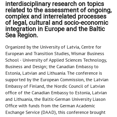
interdisciplinary research on topics
related to the assessment of ongoing,
complex and interrelated processes
of legal, cultural and socio-economic
integration in Europe and the Baltic
Sea Region.
Organized by the University of Latvia, Centre for
European and Transition Studies, Wismar Business
School - University of Applied Sciences Technology,
Business and Design; the Canadian Embassy to
Estonia, Latvian and Lithuania. The conference is
supported by the European Commission, the Latvian
Embassy of Finland, the Nordic Council of Latvian
office of the Canadian Embassy to Estonia, Latvian
and Lithuania, the Baltic-German University Liason
Office with funds from the German Academic
Exchange Service (DAAD), this conference brought