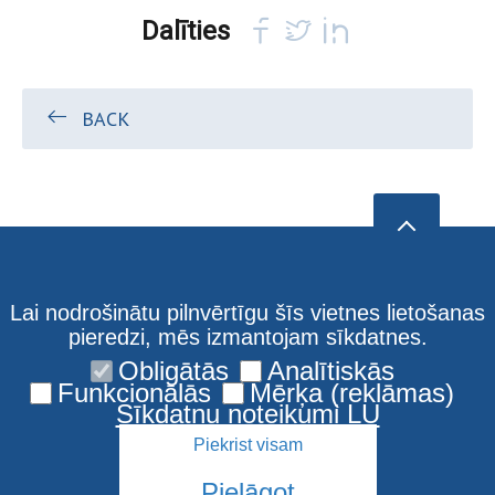
Dalīties
BACK
Lai nodrošinātu pilnvērtīgu šīs vietnes lietošanas
pieredzi, mēs izmantojam sīkdatnes.
Obligātās
Analītiskās
Funkcionālās
Mērķa (reklāmas)
Sīkdatņu noteikumi LU
Piekrist visam
Pielāgot