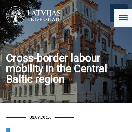
Cross-border labour
mobility in the Central
Baltic region
01.09.2013.