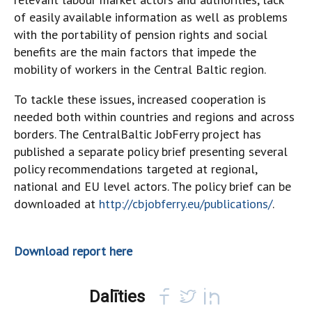
of easily available information as well as problems
with the portability of pension rights and social
benefits are the main factors that impede the
mobility of workers in the Central Baltic region.
To tackle these issues, increased cooperation is
needed both within countries and regions and across
borders. The CentralBaltic JobFerry project has
published a separate policy brief presenting several
policy recommendations targeted at regional,
national and EU level actors. The policy brief can be
downloaded at
http://cbjobferry.eu/publications/
.
Download report here
Dalīties