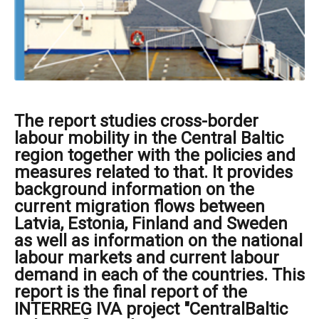
The report studies cross-border
labour mobility in the Central Baltic
region together with the policies and
measures related to that. It provides
background information on the
current migration flows between
Latvia, Estonia, Finland and Sweden
as well as information on the national
labour markets and current labour
demand in each of the countries. This
report is the final report of the
INTERREG IVA project "CentralBaltic