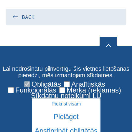
BACK
Lai nodrošinātu pilnvērtīgu šīs vietnes lietošanas
pieredzi, mēs izmantojam sīkdatnes.
Obligātās
Analītiskās
Funkcionālās
Mērķa (reklāmas)
Sīkdatņu noteikumi LU
Piekrist visam
Pielāgot
Apstiprināt obligātās