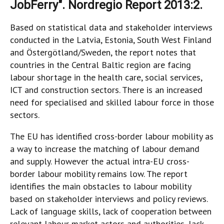
JobFerry". Nordregio Report 2013:2.
Based on statistical data and stakeholder interviews
conducted in the Latvia, Estonia, South West Finland
and Östergötland/Sweden, the report notes that
countries in the Central Baltic region are facing
labour shortage in the health care, social services,
ICT and construction sectors. There is an increased
need for specialised and skilled labour force in those
sectors.
The EU has identified cross-border labour mobility as
a way to increase the matching of labour demand
and supply. However the actual intra-EU cross-
border labour mobility remains low. The report
identifies the main obstacles to labour mobility
based on stakeholder interviews and policy reviews.
Lack of language skills, lack of cooperation between
relevant labour market actors and authorities, lack