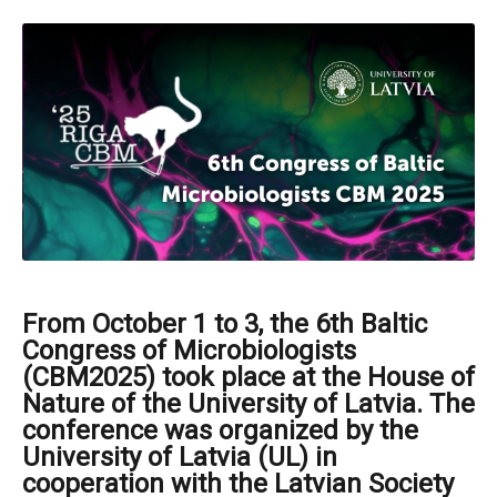
From October 1 to 3, the 6th Baltic
Congress of Microbiologists
(CBM2025) took place at the House of
Nature of the University of Latvia. The
conference was organized by the
University of Latvia (UL) in
cooperation with the Latvian Society