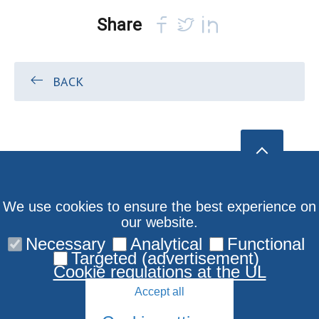
Share
BACK
We use cookies to ensure the best experience on
our website.
Necessary
Analytical
Functional
Targeted (advertisement)
Cookie regulations at the UL
Accept all