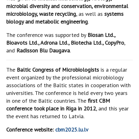
microbial diversity and conservation, environmental
microbiology, waste recycling
, as well as
systems
biology and metabolic engineering
.
The conference was supported by
Biosan Ltd.,
Bioavots Ltd., Adrona Ltd., Biotecha Ltd., CopyPro
,
and
Radisson Blu Daugava
.
The
Baltic Congress of Microbiologists
is a regular
event organized by the professional microbiology
associations of the Baltic states in cooperation with
universities. The conference is held every two years
in one of the Baltic countries. The
first CBM
conference took place in Riga in 2012
, and this year
the event has returned to Latvia.
Conference website:
cbm2025.lu.lv