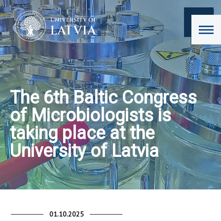
The 6th Baltic Congress
of Microbiologists is
taking place at the
University of Latvia
01.10.2025