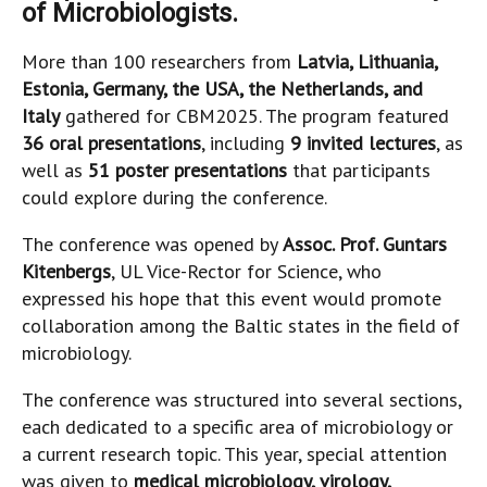
of Microbiologists.
More than 100 researchers from
Latvia, Lithuania,
Estonia, Germany, the USA, the Netherlands, and
Italy
gathered for CBM2025. The program featured
36 oral presentations
, including
9 invited lectures
, as
well as
51 poster presentations
that participants
could explore during the conference.
The conference was opened by
Assoc. Prof. Guntars
Kitenbergs
, UL Vice-Rector for Science, who
expressed his hope that this event would promote
collaboration among the Baltic states in the field of
microbiology.
The conference was structured into several sections,
each dedicated to a specific area of microbiology or
a current research topic. This year, special attention
was given to
medical microbiology, virology,